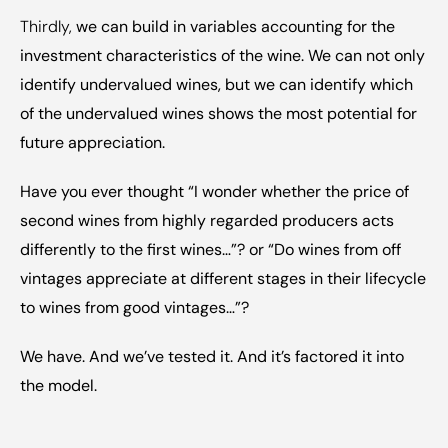
Thirdly, 
we can build in variables accounting for the 
investment characteristics of the wine. We can not only 
identify undervalued wines, but we can identify which 
of the undervalued wines shows the most potential for 
future appreciation.
Have you ever thought “I wonder whether the price of 
second wines from highly regarded producers acts 
differently to the first wines…”? or “Do wines from off 
vintages appreciate at different stages in their lifecycle 
to wines from good vintages…”?
We have. And we’ve tested it. And it’s factored it into 
the model.