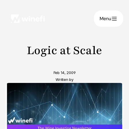
Menu
Logic at Scale
Feb 14, 2009
Written by