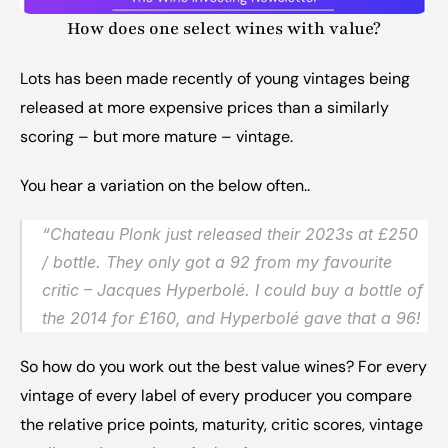
How does one select wines with value?
Lots has been made recently of young vintages being 
released at more expensive prices than a similarly 
scoring – but more mature – vintage.
You hear a variation on the below often..
“Chateau Plonk just released their 2023s at £250 
/ bottle. They only got a 92 from my favourite 
critic – Jacques Hyperbolé. I could buy a bottle of 
the 2014 for £160, and Hyperbolé gave that a 96!
So how do you work out the best value wines? For every 
vintage of every label of every producer you compare 
the relative price points, maturity, critic scores, vintage 