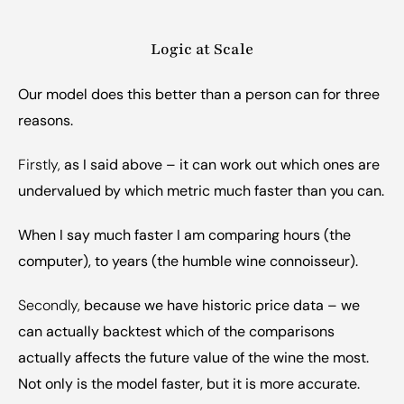
Logic at Scale
Our model does this better than a person can for three 
reasons.
Firstly, 
as I said above – it can work out which ones are 
undervalued by which metric much faster than you can.
When I say much faster I am comparing hours (the 
computer), to years (the humble wine connoisseur).
Secondly, 
because we have historic price data – we 
can actually backtest which of the comparisons 
actually affects the future value of the wine the most. 
Not only is the model faster, but it is more accurate.