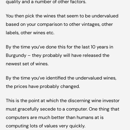
quality and a number of other factors.
You then pick the wines that seem to be undervalued 
based on your comparison to other vintages, other 
labels, other wines etc.
By the time you’ve done this for the last 10 years in 
Burgundy – they probably will have released the 
newest set of wines.
By the time you’ve identified the undervalued wines, 
the prices have probably changed.
This is the point at which the discerning wine investor 
must gracefully secede to a computer. One thing that 
computers are much better than humans at is 
computing lots of values very quickly.