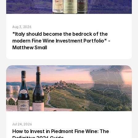
Aug 3, 2026
"Italy should become the bedrock of the 
modern Fine Wine Investment Portfolio" - 
Matthew Small
Jul 24, 2026
How to Invest in Piedmont Fine Wine: The 