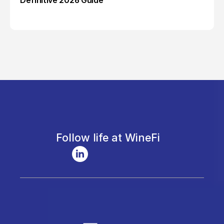
Definitive 2026 Guide
Follow life at WineFi