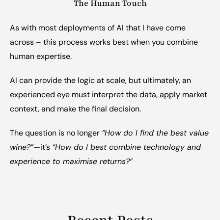
The Human Touch
As with most deployments of AI that I have come 
across – this process works best when you combine 
human expertise.
AI can provide the logic at scale, but ultimately, an 
experienced eye must interpret the data, apply market 
context, and make the final decision.
The question is no longer 
“How do I find the best value 
wine?”
—it’s 
“How do I best combine technology and 
experience to maximise returns?”