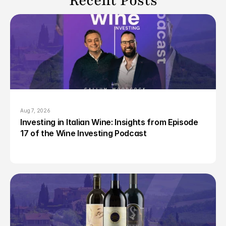
Recent Posts
Aug 7, 2026
Investing in Italian Wine: Insights from Episode 
17 of the Wine Investing Podcast