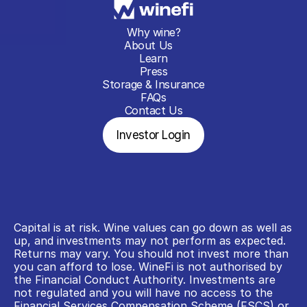
Why wine?
About Us
Learn
Press
Storage & Insurance
FAQs
Contact Us
Investor Login
Capital is at risk. Wine values can go down as well as 
up, and investments may not perform as expected. 
Returns may vary. You should not invest more than 
you can afford to lose. WineFi is not authorised by 
the Financial Conduct Authority. Investments are 
not regulated and you will have no access to the 
Financial Services Compensation Scheme (FSCS) or 