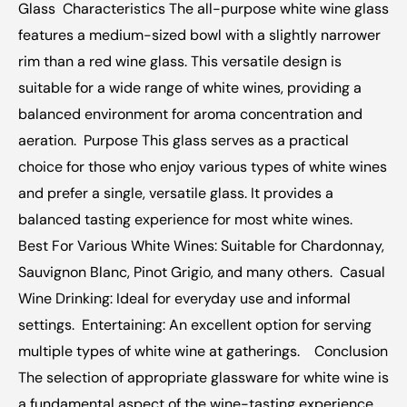
Glass  Characteristics The all-purpose white wine glass 
features a medium-sized bowl with a slightly narrower 
rim than a red wine glass. This versatile design is 
suitable for a wide range of white wines, providing a 
balanced environment for aroma concentration and 
aeration.  Purpose This glass serves as a practical 
choice for those who enjoy various types of white wines 
and prefer a single, versatile glass. It provides a 
balanced tasting experience for most white wines.  
Best For Various White Wines: Suitable for Chardonnay, 
Sauvignon Blanc, Pinot Grigio, and many others.  Casual 
Wine Drinking: Ideal for everyday use and informal 
settings.  Entertaining: An excellent option for serving 
multiple types of white wine at gatherings.  ‍  Conclusion 
The selection of appropriate glassware for white wine is 
a fundamental aspect of the wine-tasting experience, 