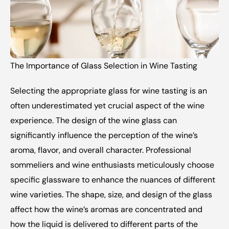
The Importance of Glass Selection in Wine Tasting 
Selecting the appropriate glass for wine tasting is an 
often underestimated yet crucial aspect of the wine 
experience. The design of the wine glass can 
significantly influence the perception of the wine’s 
aroma, flavor, and overall character. Professional 
sommeliers and wine enthusiasts meticulously choose 
specific glassware to enhance the nuances of different 
wine varieties. The shape, size, and design of the glass 
affect how the wine’s aromas are concentrated and 
how the liquid is delivered to different parts of the 