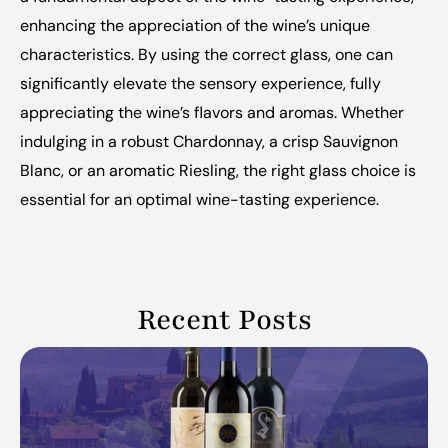
enhancing the appreciation of the wine’s unique 
characteristics. By using the correct glass, one can 
significantly elevate the sensory experience, fully 
appreciating the wine’s flavors and aromas. Whether 
indulging in a robust Chardonnay, a crisp Sauvignon 
Blanc, or an aromatic Riesling, the right glass choice is 
essential for an optimal wine-tasting experience.
Recent Posts