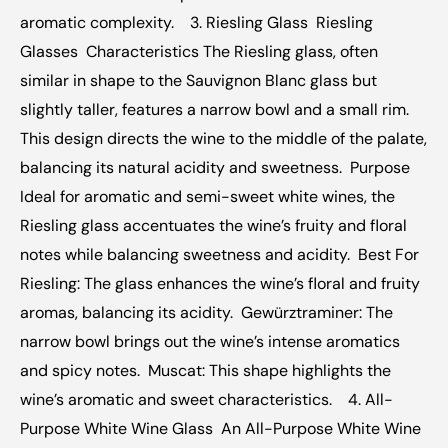
aromatic complexity.  ‍  3. Riesling Glass  Riesling 
Glasses  Characteristics The Riesling glass, often 
similar in shape to the Sauvignon Blanc glass but 
slightly taller, features a narrow bowl and a small rim. 
This design directs the wine to the middle of the palate, 
balancing its natural acidity and sweetness.  Purpose 
Ideal for aromatic and semi-sweet white wines, the 
Riesling glass accentuates the wine’s fruity and floral 
notes while balancing sweetness and acidity.  Best For 
Riesling: The glass enhances the wine’s floral and fruity 
aromas, balancing its acidity.  Gewürztraminer: The 
narrow bowl brings out the wine’s intense aromatics 
and spicy notes.  Muscat: This shape highlights the 
wine’s aromatic and sweet characteristics.  ‍  4. All-
Purpose White Wine Glass  An All-Purpose White Wine 