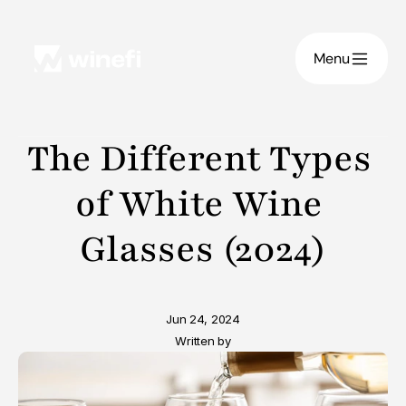
Menu
The Different Types 
of White Wine 
Glasses (2024)
Jun 24, 2024
Written by