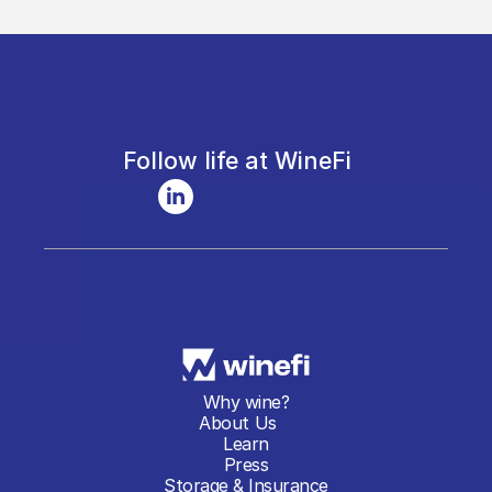
Follow life at WineFi
Why wine?
About Us
Learn
Press
Storage & Insurance