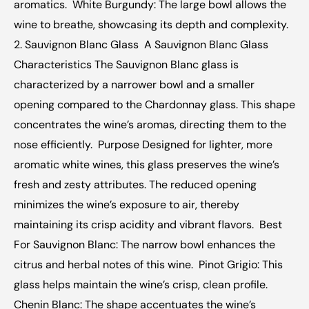
aromatics.  White Burgundy: The large bowl allows the 
wine to breathe, showcasing its depth and complexity.  ‍  
2. Sauvignon Blanc Glass  A Sauvignon Blanc Glass  
Characteristics The Sauvignon Blanc glass is 
characterized by a narrower bowl and a smaller 
opening compared to the Chardonnay glass. This shape 
concentrates the wine’s aromas, directing them to the 
nose efficiently.  Purpose Designed for lighter, more 
aromatic white wines, this glass preserves the wine’s 
fresh and zesty attributes. The reduced opening 
minimizes the wine’s exposure to air, thereby 
maintaining its crisp acidity and vibrant flavors.  Best 
For Sauvignon Blanc: The narrow bowl enhances the 
citrus and herbal notes of this wine.  Pinot Grigio: This 
glass helps maintain the wine’s crisp, clean profile.  
Chenin Blanc: The shape accentuates the wine’s 