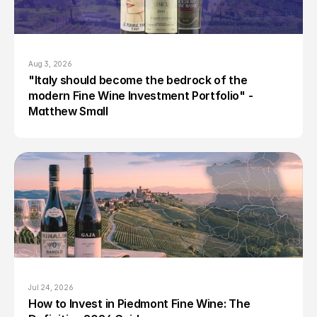
Aug 3, 2026
"Italy should become the bedrock of the 
modern Fine Wine Investment Portfolio" - 
Matthew Small
Jul 24, 2026
How to Invest in Piedmont Fine Wine: The 