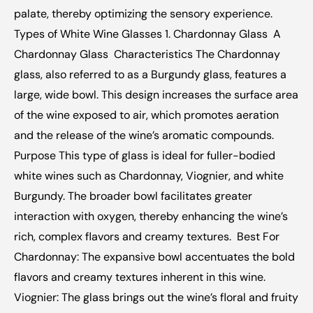
palate, thereby optimizing the sensory experience.  
Types of White Wine Glasses 1. Chardonnay Glass  A 
Chardonnay Glass  Characteristics The Chardonnay 
glass, also referred to as a Burgundy glass, features a 
large, wide bowl. This design increases the surface area 
of the wine exposed to air, which promotes aeration 
and the release of the wine’s aromatic compounds.  
Purpose This type of glass is ideal for fuller-bodied 
white wines such as Chardonnay, Viognier, and white 
Burgundy. The broader bowl facilitates greater 
interaction with oxygen, thereby enhancing the wine’s 
rich, complex flavors and creamy textures.  Best For 
Chardonnay: The expansive bowl accentuates the bold 
flavors and creamy textures inherent in this wine.  
Viognier: The glass brings out the wine’s floral and fruity 