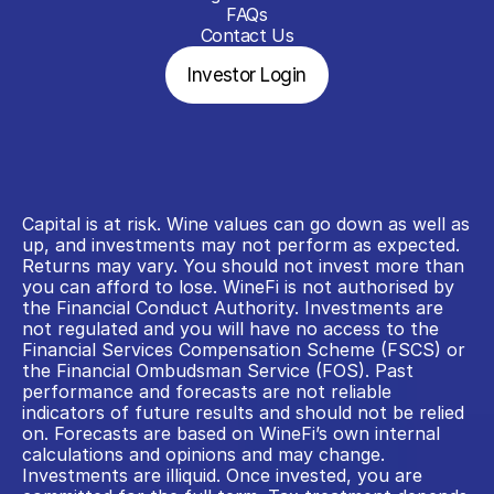
FAQs
Contact Us
Investor Login
Capital is at risk. Wine values can go down as well as 
up, and investments may not perform as expected. 
Returns may vary. You should not invest more than 
you can afford to lose. WineFi is not authorised by 
the Financial Conduct Authority. Investments are 
not regulated and you will have no access to the 
Financial Services Compensation Scheme (FSCS) or 
the Financial Ombudsman Service (FOS). Past 
performance and forecasts are not reliable 
indicators of future results and should not be relied 
on. Forecasts are based on WineFi’s own internal 
calculations and opinions and may change. 
Investments are illiquid. Once invested, you are 