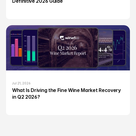
Definitive 2026 Guide
Jul 21, 2026
What Is Driving the Fine Wine Market Recovery 
in Q2 2026?