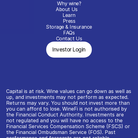
Why wine?
About Us
Learn
Press
Storage & Insurance
FAQs
Contact Us
Investor Login
Capital is at risk. Wine values can go down as well as 
up, and investments may not perform as expected. 
Returns may vary. You should not invest more than 
you can afford to lose. WineFi is not authorised by 
the Financial Conduct Authority. Investments are 
not regulated and you will have no access to the 
Financial Services Compensation Scheme (FSCS) or 
the Financial Ombudsman Service (FOS). Past 