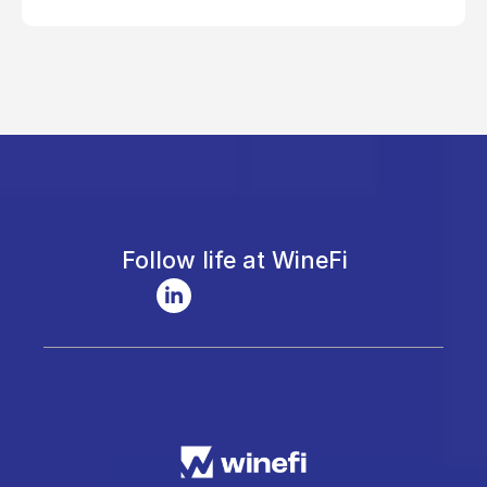
Follow life at WineFi