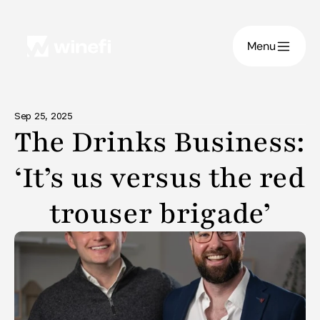
Menu
Sep 25, 2025
The Drinks Business: 
‘It’s us versus the red 
trouser brigade’