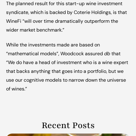
The planned result for this start-up wine investment 
syndicate,
 which is backed by Coterie Holdings,
 is that 
WineFi “will over time dramatically outperform the 
wider market benchmark.”
While the investments made are based on 
“mathematical models”, Woodcock assured 
db
 that 
“We do have a head of investment who is a wine expert 
that backs anything that goes into a portfolio, but we 
use our cognitive models to narrow down the universe 
of wines.”
Recent Posts