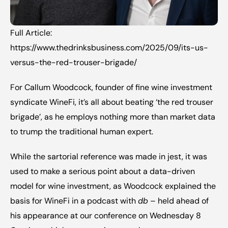
Full Article: 
https://www.thedrinksbusiness.com/2025/09/its-us-
versus-the-red-trouser-brigade/
For Callum Woodcock, founder of fine wine investment 
syndicate WineFi, it’s all about beating ‘the red trouser 
brigade’, as he employs nothing more than market data 
to trump the traditional human expert.
While the sartorial reference was made in jest, it was 
used to make a serious point about a data-driven 
model for wine investment, as Woodcock explained the 
basis for WineFi in a 
podcast with 
db
 – held ahead of 
his appearance at our 
conference on Wednesday 8 