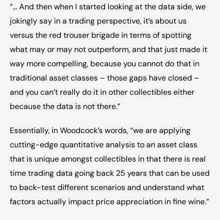
“… And then when I started looking at the data side, we 
jokingly say in a trading perspective, it’s about us 
versus the red trouser brigade in terms of spotting 
what may or may not outperform, and that just made it 
way more compelling, because you cannot do that in 
traditional asset classes – those gaps have closed – 
and you can’t really do it in other collectibles either 
because the data is not there.”
Essentially, in Woodcock’s words, “we are applying 
cutting-edge quantitative analysis to an asset class 
that is unique amongst collectibles in that there is real 
time trading data going back 25 years that can be used 
to back-test different scenarios and understand what 
factors actually impact price appreciation in fine wine.”