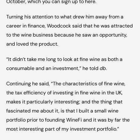
October, which you can sign up to here
.
Turning his attention to what drew him away from a 
career in finance, Woodcock said that he was attracted 
to the wine business because he saw an opportunity, 
and loved the product.
“It didn’t take me long to look at fine wine as both a 
consumable and an investment,” he told 
db
.
Continuing he said, “The characteristics of fine wine, 
the tax efficiency of investing in fine wine in the UK, 
makes it particularly interesting; and the thing that 
fascinated me about it, is that I built a small wine 
portfolio prior to founding WineFi and it was by far the 
most interesting part of my investment portfolio.”