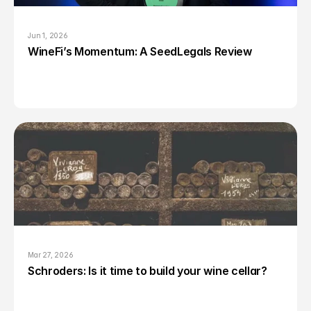
Jun 1, 2026
WineFi’s Momentum: A SeedLegals Review
Mar 27, 2026
Schroders: Is it time to build your wine cellar?