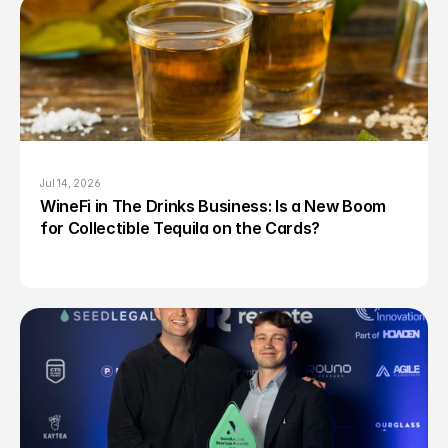
Jul 14, 2026
WineFi in The Drinks Business: Is a New Boom 
for Collectible Tequila on the Cards?