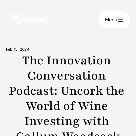
Menu
Feb 15, 2024
The Innovation 
Conversation 
Podcast: Uncork the 
World of Wine 
Investing with 