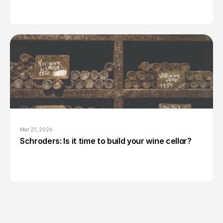
Mar 27, 2026
Schroders: Is it time to build your wine cellar?