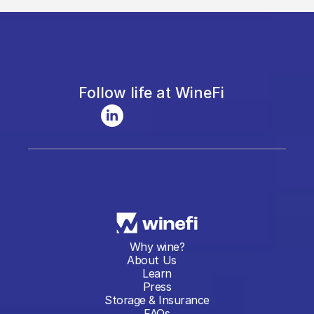
Follow life at WineFi
Why wine?
About Us
Learn
Press
Storage & Insurance
FAQs