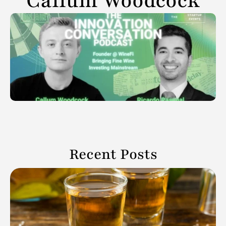
Callum Woodcock
Recent Posts