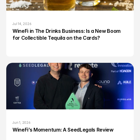
Jul 14, 2026
WineFi in The Drinks Business: Is a New Boom 
for Collectible Tequila on the Cards?
Jun 1, 2026
WineFi’s Momentum: A SeedLegals Review