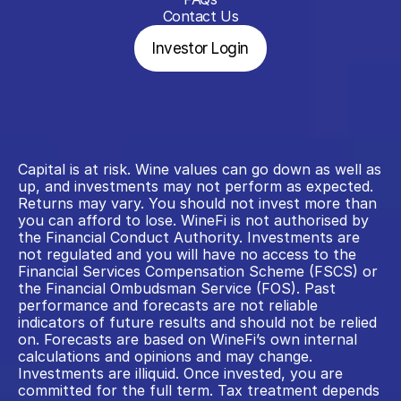
Contact Us
Investor Login
Capital is at risk. Wine values can go down as well as 
up, and investments may not perform as expected. 
Returns may vary. You should not invest more than 
you can afford to lose. WineFi is not authorised by 
the Financial Conduct Authority. Investments are 
not regulated and you will have no access to the 
Financial Services Compensation Scheme (FSCS) or 
the Financial Ombudsman Service (FOS). Past 
performance and forecasts are not reliable 
indicators of future results and should not be relied 
on. Forecasts are based on WineFi’s own internal 
calculations and opinions and may change. 
Investments are illiquid. Once invested, you are 
committed for the full term. Tax treatment depends 