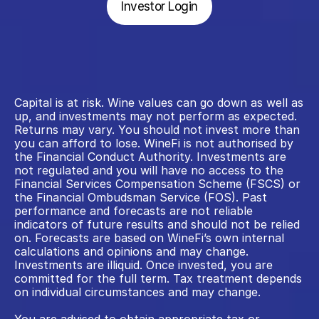
Investor Login
Capital is at risk. Wine values can go down as well as 
up, and investments may not perform as expected. 
Returns may vary. You should not invest more than 
you can afford to lose. WineFi is not authorised by 
the Financial Conduct Authority. Investments are 
not regulated and you will have no access to the 
Financial Services Compensation Scheme (FSCS) or 
the Financial Ombudsman Service (FOS). Past 
performance and forecasts are not reliable 
indicators of future results and should not be relied 
on. Forecasts are based on WineFi’s own internal 
calculations and opinions and may change. 
Investments are illiquid. Once invested, you are 
committed for the full term. Tax treatment depends 
on individual circumstances and may change.