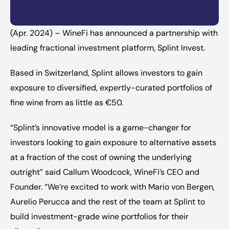
(Apr. 2024) – WineFi has announced a partnership with 
leading fractional investment platform, Splint Invest.
‍Based in Switzerland, Splint allows investors to gain 
exposure to diversified, expertly-curated portfolios of 
fine wine from as little as €50.
‍“Splint’s innovative model is a game-changer for 
investors looking to gain exposure to alternative assets 
at a fraction of the cost of owning the underlying 
outright” said Callum Woodcock, WineFi’s CEO and 
Founder. “We’re excited to work with 
Mario von Bergen
, 
Aurelio Perucca
 and the rest of the team at Splint to 
build investment-grade wine portfolios for their 