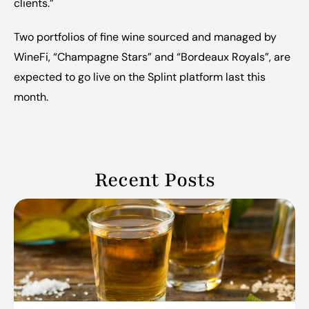
clients.”
‍Two portfolios of fine wine sourced and managed by 
WineFi, “Champagne Stars” and “Bordeaux Royals”, are 
expected to go live on the Splint platform last this 
month.
Recent Posts