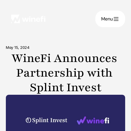
Menu
May 15, 2024
WineFi Announces 
Partnership with 
Splint Invest