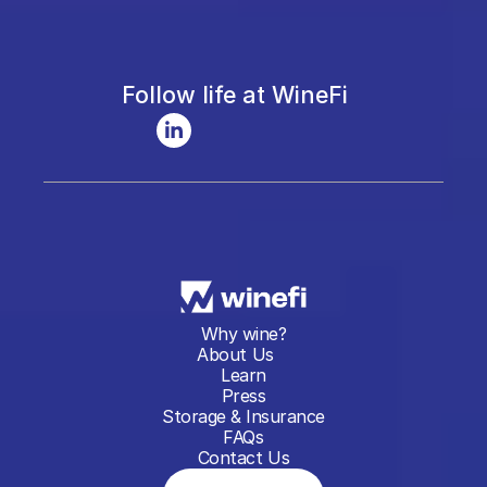
Follow life at WineFi
Why wine?
About Us
Learn
Press
Storage & Insurance
FAQs
Contact Us