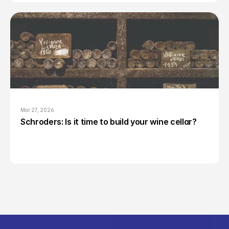
Mar 27, 2026
Schroders: Is it time to build your wine cellar?