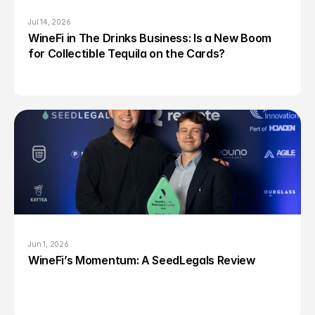
Jul 14, 2026
WineFi in The Drinks Business: Is a New Boom 
for Collectible Tequila on the Cards?
Jun 1, 2026
WineFi’s Momentum: A SeedLegals Review