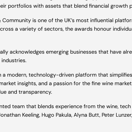
eir portfolios with assets that blend financial growth p
Community is one of the UK’s most influential platform
across a variety of sectors, the awards honour indivi
cally acknowledges emerging businesses that have alr
 industries.
 a modern, technology-driven platform that simplifies a
market insights, and a passion for the fine wine marke
alue and transparency.
lented team that blends experience from the wine, tech
Jonathan Keeling, Hugo Pakula, Alyna Butt, Peter Lunze