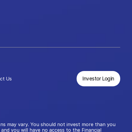
ct Us
Investor Login
rns may vary. You should not invest more than you 
and you will have no access to the Financial 