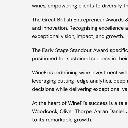
wines, empowering clients to diversify th
The Great British Entrepreneur Awards & 
and innovation. Recognising excellence 
exceptional vision, impact, and growth.
The Early Stage Standout Award specifi
positioned for sustained success in their
WineFi is redefining wine investment with
leveraging cutting-edge analytics, deep 
decisions while delivering exceptional v
At the heart of WineFi’s success is a ta
Woodcock, Oliver Thorpe, Aaran Daniel, 
to its remarkable growth.