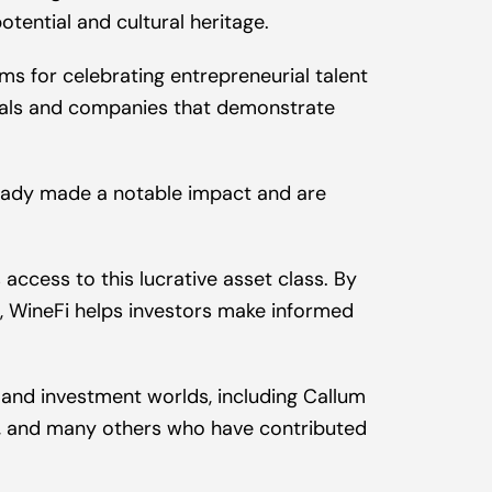
otential and cultural heritage.
s for celebrating entrepreneurial talent 
duals and companies that demonstrate 
eady made a notable impact and are 
ccess to this lucrative asset class. By 
t, WineFi helps investors make informed 
 and investment worlds, including Callum 
r, and many others who have contributed 