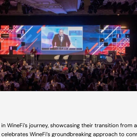
in WineFi’s journey, showcasing their transition from a
It celebrates WineFi’s groundbreaking approach to conne