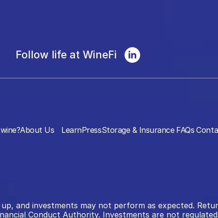
Follow life at WineFi
wine?
About Us
Learn
Press
Storage & Insurance
FAQs
Conta
 as up, and investments may not perform as expected. Retu
inancial Conduct Authority. Investments are not regulated 