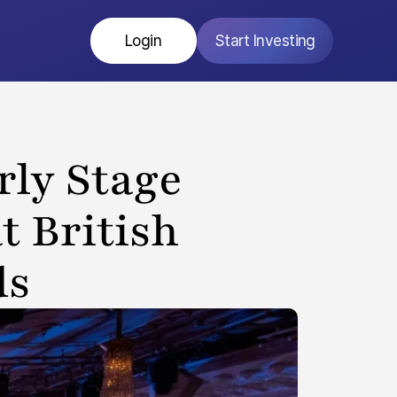
Login
Start Investing
ly Stage 
 British 
ds