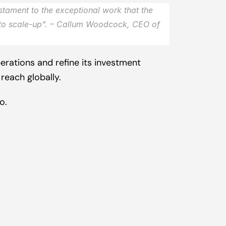
stament to the exceptional work that the 
to scale-up
”. – Callum Woodcock, CEO of 
rations and refine its investment 
reach globally.
co
.