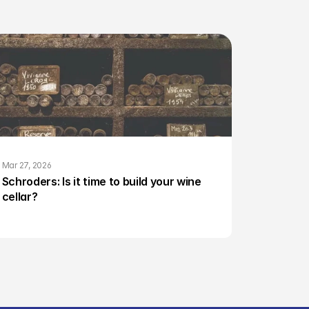
Mar 27, 2026
Schroders: Is it time to build your wine 
cellar?