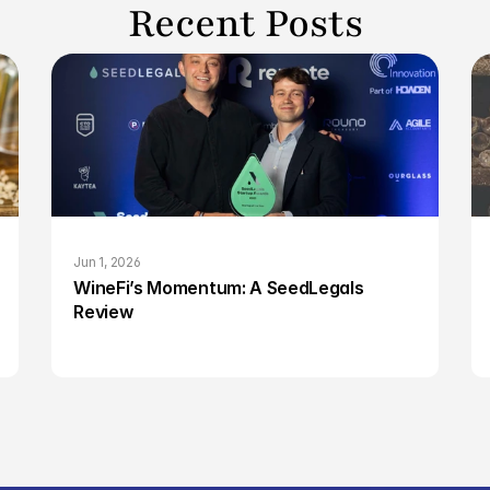
Recent Posts
Jun 1, 2026
WineFi’s Momentum: A SeedLegals 
Review