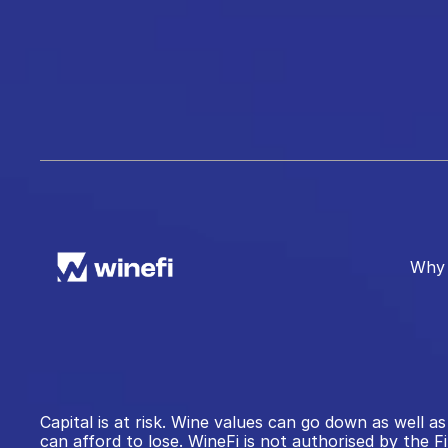
Why 
Capital is at risk. Wine values can go down as well
can afford to lose. WineFi is not authorised by the F