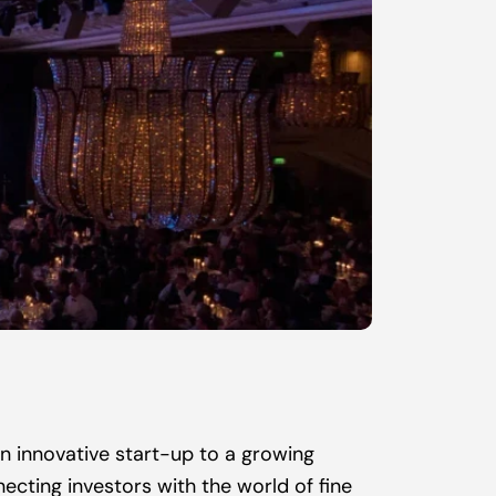
n innovative start-up to a growing 
cting investors with the world of fine 