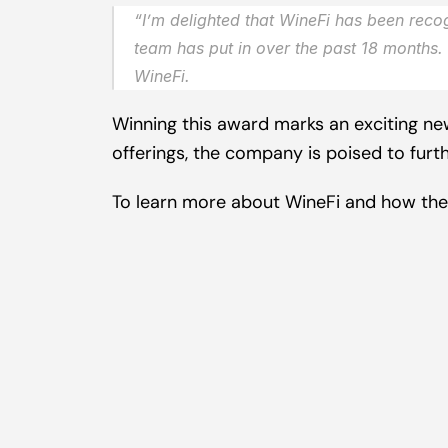
“
I’m delighted that WineFi has been recog
team has put in over the past 18 months. 
WineFi.
Winning this award marks an exciting new
offerings, the company is poised to furt
To learn more about WineFi and how they