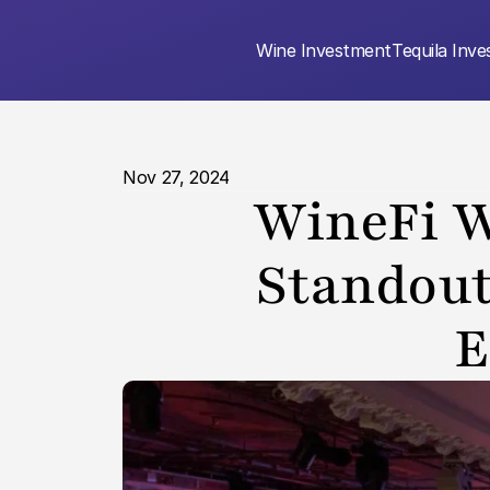
Wine Investment
Tequila Inv
Nov 27, 2024
WineFi W
Standout
E