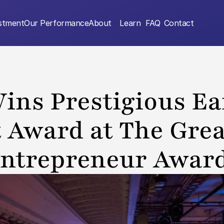
estment
Our Performance
About
Learn
FAQ
Contact
ins Prestigious Ear
 Award at The Great
ntrepreneur Awar