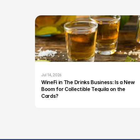
Jul 14, 2026
WineFi in The Drinks Business: Is a New 
Boom for Collectible Tequila on the 
Cards?