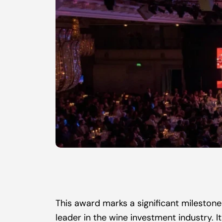
This award marks a significant milestone 
leader in the wine investment industry. 