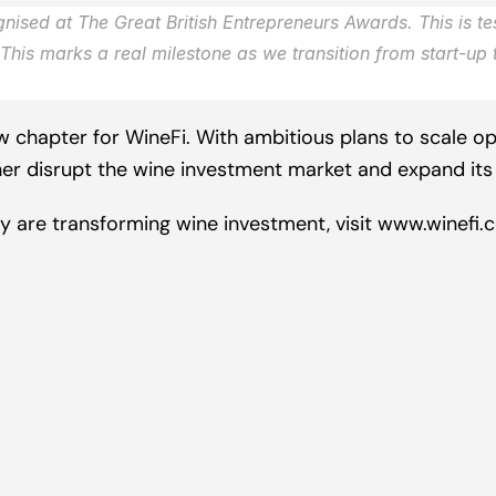
nised at The Great British Entrepreneurs Awards. This is te
This marks a real milestone as we transition from start-up 
 chapter for WineFi. With ambitious plans to scale ope
her disrupt the wine investment market and expand its 
 are transforming wine investment, visit
 www.winefi.