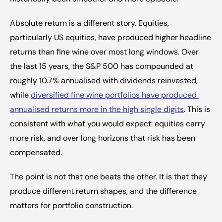
Absolute return is a different story. Equities, 
particularly US equities, have produced higher headline 
returns than fine wine over most long windows. Over 
the last 15 years, the S&P 500 has compounded at 
roughly 10.7% annualised with dividends reinvested, 
while 
diversified fine wine portfolios have produced 
annualised returns more in the high single digits
. This is 
consistent with what you would expect: equities carry 
more risk, and over long horizons that risk has been 
compensated.
The point is not that one beats the other. It is that they 
produce different return shapes, and the difference 
matters for portfolio construction.