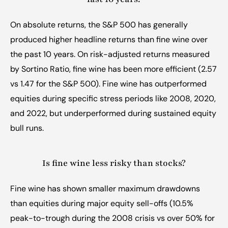
On absolute returns, the S&P 500 has generally 
produced higher headline returns than fine wine over 
the past 10 years. On risk-adjusted returns measured 
by Sortino Ratio, fine wine has been more efficient (2.57 
vs 1.47 for the S&P 500). Fine wine has outperformed 
equities during specific stress periods like 2008, 2020, 
and 2022, but underperformed during sustained equity 
bull runs.
Is fine wine less risky than stocks?
Fine wine has shown smaller maximum drawdowns 
than equities during major equity sell-offs (10.5% 
peak-to-trough during the 2008 crisis vs over 50% for 