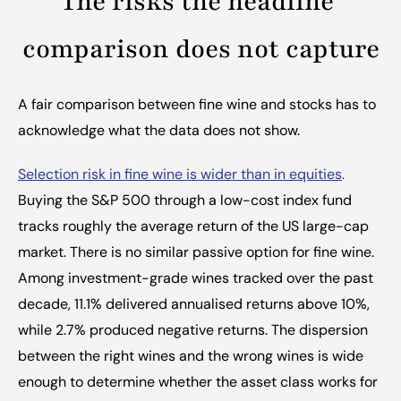
The risks the headline 
comparison does not capture
A fair comparison between fine wine and stocks has to 
acknowledge what the data does not show.
Selection risk in fine wine is wider than in equities
.
Buying the S&P 500 through a low-cost index fund 
tracks roughly the average return of the US large-cap 
market. There is no similar passive option for fine wine. 
Among investment-grade wines tracked over the past 
decade, 11.1% delivered annualised returns above 10%, 
while 2.7% produced negative returns. The dispersion 
between the right wines and the wrong wines is wide 
enough to determine whether the asset class works for 