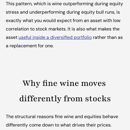
This pattern, which is wine outperforming during equity 
stress and underperforming during equity bull runs, is 
exactly what you would expect from an asset with low 
correlation to stock markets. It is also what makes the 
asset 
useful inside a diversified portfolio
 rather than as 
a replacement for one.
Why fine wine moves 
differently from stocks
The structural reasons fine wine and equities behave 
differently come down to what drives their prices.