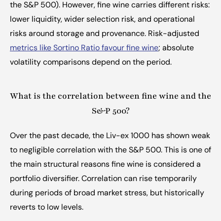
the S&P 500). However, fine wine carries different risks: 
lower liquidity, wider selection risk, and operational 
risks around storage and provenance. Risk-adjusted 
metrics like Sortino Ratio favour fine wine
; absolute 
volatility comparisons depend on the period.
What is the correlation between fine wine and the 
S&P 500?
Over the past decade, the Liv-ex 1000 has shown weak 
to negligible correlation with the S&P 500. This is one of 
the main structural reasons fine wine is considered a 
portfolio diversifier. Correlation can rise temporarily 
during periods of broad market stress, but historically 
reverts to low levels.