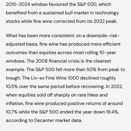
2015-2024 window favoured the S&P 500, which 
benefited from a sustained bull market in technology 
stocks while fine wine corrected from its 2022 peak.
What has been more consistent: on a downside-risk-
adjusted basis, fine wine has produced more efficient 
outcomes than equities across most rolling 10-year 
windows. The 2008 financial crisis is the clearest 
example. The S&P 500 fell more than 50% from peak to 
trough. The Liv-ex Fine Wine 1000 declined roughly 
10.5% over the same period before recovering. In 2022, 
when equities sold off sharply on rate hikes and 
inflation, fine wine produced positive returns of around 
10.7% while the S&P 500 ended the year down 19.4%, 
according to Decanter market data.