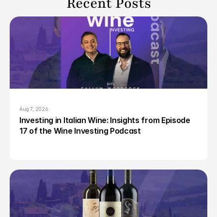
Recent Posts
Aug 7, 2026
Investing in Italian Wine: Insights from Episode 
17 of the Wine Investing Podcast