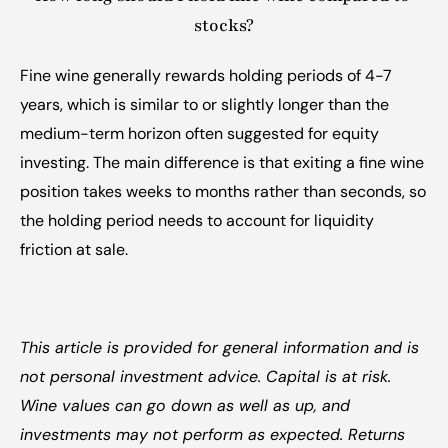
stocks?
Fine wine generally rewards holding periods of 4-7 
years, which is similar to or slightly longer than the 
medium-term horizon often suggested for equity 
investing. The main difference is that exiting a fine wine 
position takes weeks to months rather than seconds, so 
the holding period needs to account for liquidity 
friction at sale.
This article is provided for general information and is 
not personal investment advice. Capital is at risk. 
Wine values can go down as well as up, and 
investments may not perform as expected. Returns 