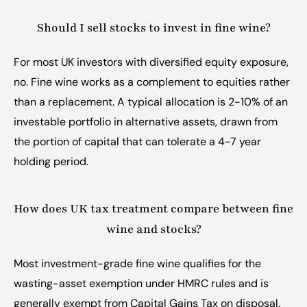
Should I sell stocks to invest in fine wine?
For most UK investors with diversified equity exposure, 
no. Fine wine works as a complement to equities rather 
than a replacement. A typical allocation is 2-10% of an 
investable portfolio in alternative assets, drawn from 
the portion of capital that can tolerate a 4-7 year 
holding period.
How does UK tax treatment compare between fine 
wine and stocks?
Most investment-grade fine wine qualifies for the 
wasting-asset exemption under HMRC rules and is 
generally exempt from Capital Gains Tax on disposal. 