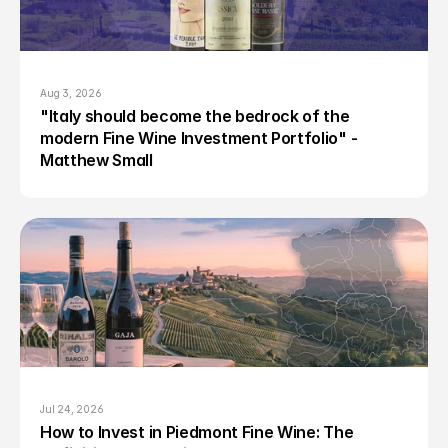
Aug 3, 2026
"Italy should become the bedrock of the 
modern Fine Wine Investment Portfolio" - 
Matthew Small
Jul 24, 2026
How to Invest in Piedmont Fine Wine: The 