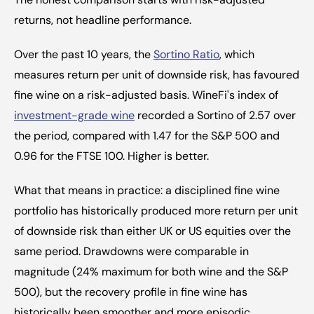
returns, not headline performance.
Over the past 10 years, the 
Sortino Ratio
, which 
measures return per unit of downside risk, has favoured 
fine wine on a risk-adjusted basis. WineFi's index of 
investment-grade wine
 recorded a Sortino of 2.57 over 
the period, compared with 1.47 for the S&P 500 and 
0.96 for the FTSE 100. Higher is better.
What that means in practice: a disciplined fine wine 
portfolio has historically produced more return per unit 
of downside risk than either UK or US equities over the 
same period. Drawdowns were comparable in 
magnitude (24% maximum for both wine and the S&P 
500), but the recovery profile in fine wine has 
historically been smoother and more episodic.