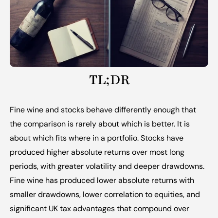
TL;DR
Fine wine and stocks behave differently enough that 
the comparison is rarely about which is better. It is 
about which fits where in a portfolio. Stocks have 
produced higher absolute returns over most long 
periods, with greater volatility and deeper drawdowns. 
Fine wine has produced lower absolute returns with 
smaller drawdowns, lower correlation to equities, and 
significant UK tax advantages that compound over 