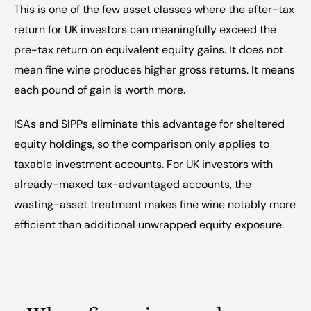
This is one of the few asset classes where the after-tax 
return for UK investors can meaningfully exceed the 
pre-tax return on equivalent equity gains. It does not 
mean fine wine produces higher gross returns. It means 
each pound of gain is worth more.
ISAs and SIPPs eliminate this advantage for sheltered 
equity holdings, so the comparison only applies to 
taxable investment accounts. For UK investors with 
already-maxed tax-advantaged accounts, the 
wasting-asset treatment makes fine wine notably more 
efficient than additional unwrapped equity exposure.