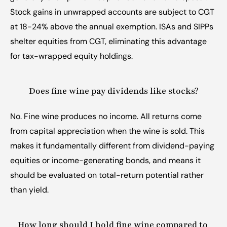
Stock gains in unwrapped accounts are subject to CGT 
at 18-24% above the annual exemption. ISAs and SIPPs 
shelter equities from CGT, eliminating this advantage 
for tax-wrapped equity holdings.
Does fine wine pay dividends like stocks?
No. Fine wine produces no income. All returns come 
from capital appreciation when the wine is sold. This 
makes it fundamentally different from dividend-paying 
equities or income-generating bonds, and means it 
should be evaluated on total-return potential rather 
than yield.
How long should I hold fine wine compared to 