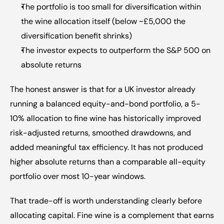
The portfolio is too small for diversification within 
the wine allocation itself (below ~£5,000 the 
diversification benefit shrinks)
The investor expects to outperform the S&P 500 on 
absolute returns
The honest answer is that for a UK investor already 
running a balanced equity-and-bond portfolio, a 5-
10% allocation to fine wine has historically improved 
risk-adjusted returns, smoothed drawdowns, and 
added meaningful tax efficiency. It has not produced 
higher absolute returns than a comparable all-equity 
portfolio over most 10-year windows.
That trade-off is worth understanding clearly before 
allocating capital. Fine wine is a complement that earns 