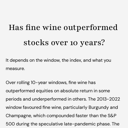
Has fine wine outperformed 
stocks over 10 years?
It depends on the window, the index, and what you 
measure.
Over rolling 10-year windows, fine wine has 
outperformed equities on absolute return in some 
periods and underperformed in others. The 2013-2022 
window favoured fine wine, particularly Burgundy and 
Champagne, which compounded faster than the S&P 
500 during the speculative late-pandemic phase. The 