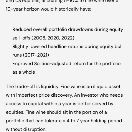
and US equities, allocating 5-10% to fine wine over a 
10-year horizon would historically have:
Reduced overall portfolio drawdowns during equity 
sell-offs (2008, 2020, 2022)
Slightly lowered headline returns during equity bull 
runs (2017-2021)
Improved Sortino-adjusted return for the portfolio 
as a whole
The trade-off is liquidity. Fine wine is an illiquid asset 
with imperfect price discovery. An investor who needs 
access to capital within a year is better served by 
equities. Fine wine should sit in the portion of a 
portfolio that can tolerate a 4 to 7 year holding period 
without disruption.