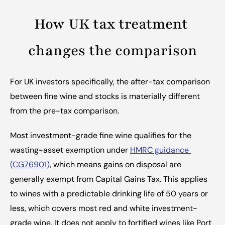
How UK tax treatment 
changes the comparison
For UK investors specifically, the after-tax comparison 
between fine wine and stocks is materially different 
from the pre-tax comparison.
Most investment-grade fine wine qualifies for the 
wasting-asset exemption under 
HMRC guidance 
(CG76901)
, which means gains on disposal are 
generally exempt from Capital Gains Tax. This applies 
to wines with a predictable drinking life of 50 years or 
less, which covers most red and white investment-
grade wine. It does not apply to fortified wines like Port 