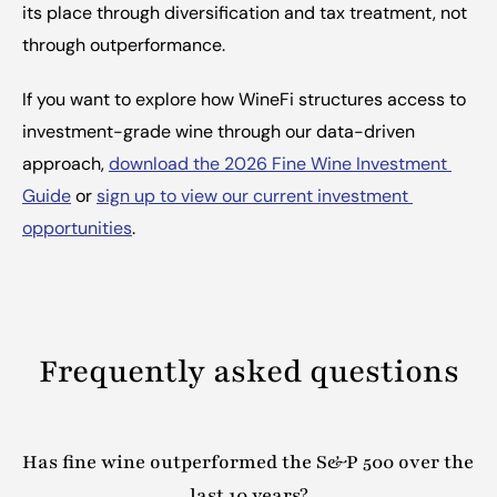
its place through diversification and tax treatment, not 
through outperformance.
If you want to explore how WineFi structures access to 
investment-grade wine through our data-driven 
approach, 
download the 2026 Fine Wine Investment 
Guide
 or 
sign up to view our current investment 
opportunities
.
Frequently asked questions
Has fine wine outperformed the S&P 500 over the 
last 10 years?