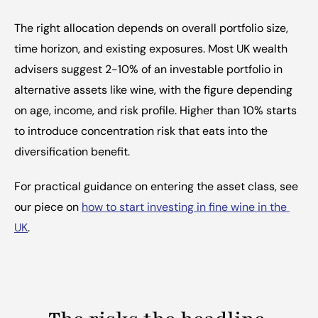
The right allocation depends on overall portfolio size, 
time horizon, and existing exposures. Most UK wealth 
advisers suggest 2-10% of an investable portfolio in 
alternative assets like wine, with the figure depending 
on age, income, and risk profile. Higher than 10% starts 
to introduce concentration risk that eats into the 
diversification benefit.
For practical guidance on entering the asset class, see 
our piece on 
how to start investing in fine wine in the 
UK
.