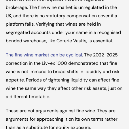
brokerage. The fine wine market is unregulated in the 
UK, and there is no statutory compensation cover if a 
platform fails. Verifying that wines are held in 
segregated accounts under your name in a recognised 
bonded warehouse, like Coterie Vaults, is essential.
The fine wine market can be cyclical
.
 The 2022-2025 
correction in the Liv-ex 1000 demonstrated that fine 
wine is not immune to broad shifts in liquidity and risk 
appetite. Periods of tightening liquidity can affect fine 
wine the same way they affect other risk assets, just on 
a different timetable.
These are not arguments against fine wine. They are 
arguments for approaching it on its own terms rather 
than as a substitute for equity exposure.