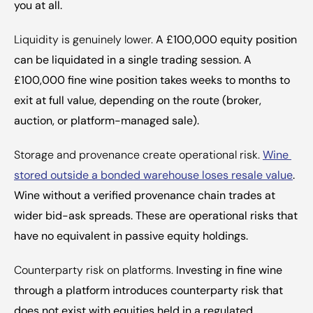
you at all.
Liquidity is genuinely lower.
 A £100,000 equity position 
can be liquidated in a single trading session. A 
£100,000 fine wine position takes weeks to months to 
exit at full value, depending on the route (broker, 
auction, or platform-managed sale).
Storage and provenance create operational risk.
Wine 
stored outside a bonded warehouse loses resale value
. 
Wine without a verified provenance chain trades at 
wider bid-ask spreads. These are operational risks that 
have no equivalent in passive equity holdings.
Counterparty risk on platforms.
 Investing in fine wine 
through a platform introduces counterparty risk that 
does not exist with equities held in a regulated 