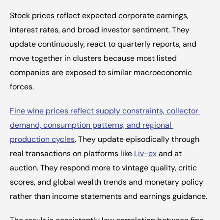
Stock prices reflect expected corporate earnings, 
interest rates, and broad investor sentiment. They 
update continuously, react to quarterly reports, and 
move together in clusters because most listed 
companies are exposed to similar macroeconomic 
forces.
Fine wine prices reflect supply constraints, collector 
demand, consumption patterns, and regional 
production cycles
. They update episodically through 
real transactions on platforms like 
Liv-ex
 and at 
auction. They respond more to vintage quality, critic 
scores, and global wealth trends and monetary policy 
rather than income statements and earnings guidance.