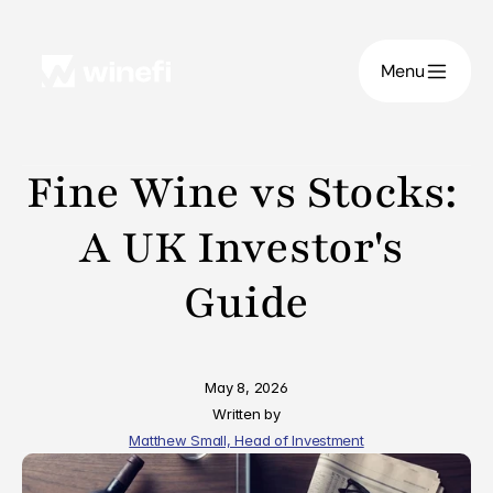
Menu
Fine Wine vs Stocks: 
A UK Investor's 
Guide
May 8, 2026
Written by
Matthew Small, Head of Investment