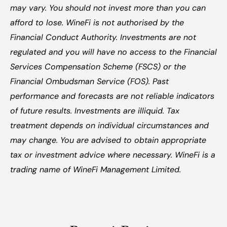
may vary. You should not invest more than you can 
afford to lose. WineFi is not authorised by the 
Financial Conduct Authority. Investments are not 
regulated and you will have no access to the Financial 
Services Compensation Scheme (FSCS) or the 
Financial Ombudsman Service (FOS). Past 
performance and forecasts are not reliable indicators 
of future results. Investments are illiquid. Tax 
treatment depends on individual circumstances and 
may change. You are advised to obtain appropriate 
tax or investment advice where necessary. WineFi is a 
trading name of WineFi Management Limited.