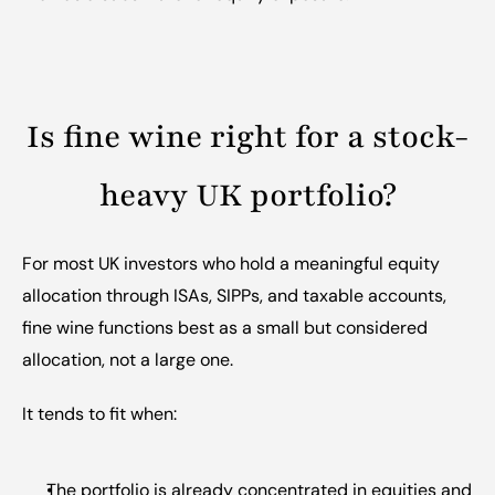
Is fine wine right for a stock-
heavy UK portfolio?
For most UK investors who hold a meaningful equity 
allocation through ISAs, SIPPs, and taxable accounts, 
fine wine functions best as a small but considered 
allocation, not a large one.
It tends to fit when:
The portfolio is already concentrated in equities and 