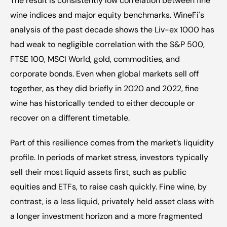
The result is consistently low correlation between fine 
wine indices and major equity benchmarks. WineFi's 
analysis of the past decade shows the Liv-ex 1000 has 
had weak to negligible correlation with the S&P 500, 
FTSE 100, MSCI World, gold, commodities, and 
corporate bonds. Even when global markets sell off 
together, as they did briefly in 2020 and 2022, fine 
wine has historically tended to either decouple or 
recover on a different timetable.
Part of this resilience comes from the market’s liquidity 
profile. In periods of market stress, investors typically 
sell their most liquid assets first, such as public 
equities and ETFs, to raise cash quickly. Fine wine, by 
contrast, is a less liquid, privately held asset class with 
a longer investment horizon and a more fragmented 