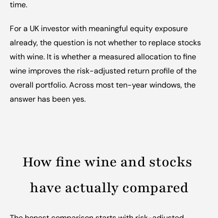
time.
For a UK investor with meaningful equity exposure 
already, the question is not whether to replace stocks 
with wine. It is whether a measured allocation to fine 
wine improves the risk-adjusted return profile of the 
overall portfolio. Across most ten-year windows, the 
answer has been yes.
How fine wine and stocks 
have actually compared
The honest comparison starts with risk-adjusted 