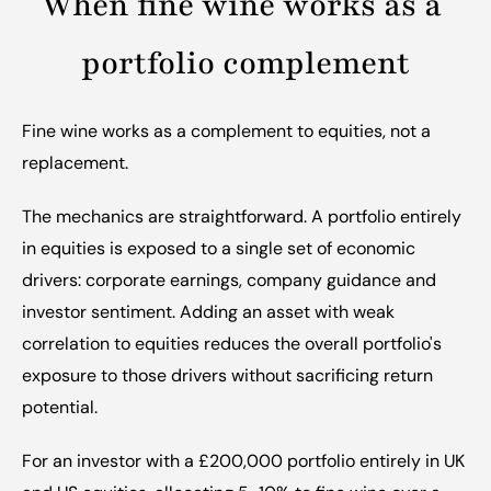
When fine wine works as a 
portfolio complement
Fine wine works as a complement to equities, not a 
replacement.
The mechanics are straightforward. A portfolio entirely 
in equities is exposed to a single set of economic 
drivers: corporate earnings, company guidance and 
investor sentiment. Adding an asset with weak 
correlation to equities reduces the overall portfolio's 
exposure to those drivers without sacrificing return 
potential.
For an investor with a £200,000 portfolio entirely in UK 