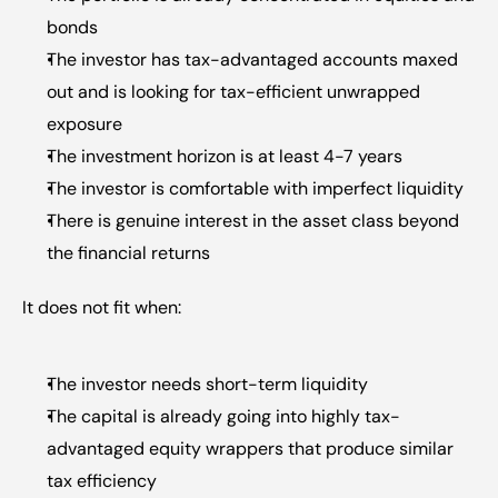
bonds
The investor has tax-advantaged accounts maxed 
out and is looking for tax-efficient unwrapped 
exposure
The investment horizon is at least 4-7 years
The investor is comfortable with imperfect liquidity
There is genuine interest in the asset class beyond 
the financial returns
It does not fit when:
The investor needs short-term liquidity
The capital is already going into highly tax-
advantaged equity wrappers that produce similar 
tax efficiency