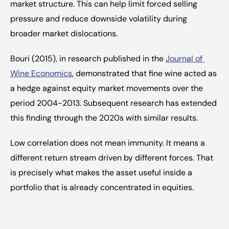
market structure. This can help limit forced selling 
pressure and reduce downside volatility during 
broader market dislocations.
Bouri (2015), in research published in the 
Journal of 
Wine Economics
, demonstrated that fine wine acted as 
a hedge against equity market movements over the 
period 2004-2013. Subsequent research has extended 
this finding through the 2020s with similar results.
Low correlation does not mean immunity. It means a 
different return stream driven by different forces. That 
is precisely what makes the asset useful inside a 
portfolio that is already concentrated in equities.