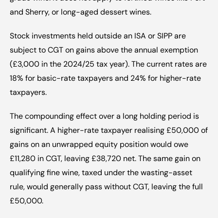
and Sherry, or long-aged dessert wines.
Stock investments held outside an ISA or SIPP are 
subject to CGT on gains above the annual exemption 
(£3,000 in the 2024/25 tax year). The current rates are 
18% for basic-rate taxpayers and 24% for higher-rate 
taxpayers.
The compounding effect over a long holding period is 
significant. A higher-rate taxpayer realising £50,000 of 
gains on an unwrapped equity position would owe 
£11,280 in CGT, leaving £38,720 net. The same gain on 
qualifying fine wine, taxed under the wasting-asset 
rule, would generally pass without CGT, leaving the full 
£50,000.