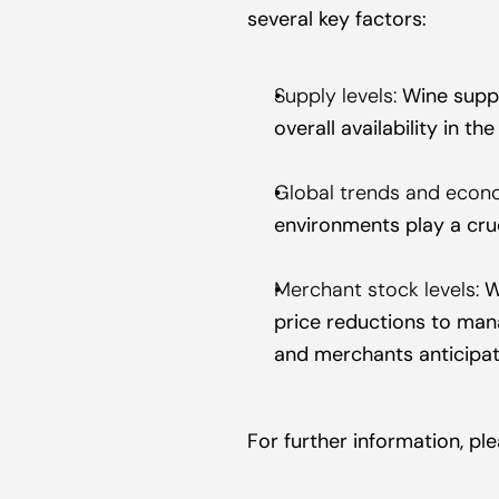
several key factors:
Supply levels:
 Wine suppl
overall availability in th
Global trends and econo
environments play a cru
Merchant stock levels:
 W
price reductions to manag
and merchants anticipa
For further information, p