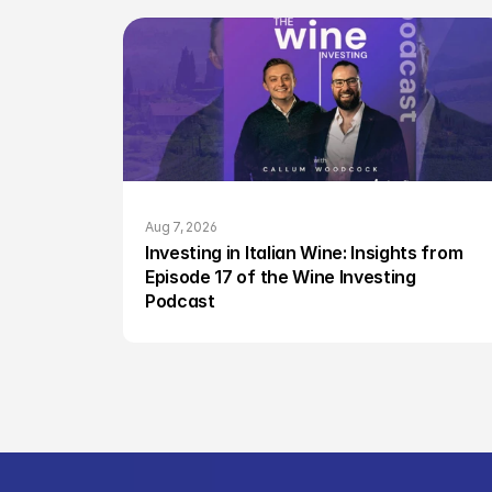
Aug 7, 2026
Investing in Italian Wine: Insights from 
Episode 17 of the Wine Investing 
Podcast