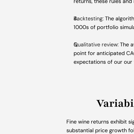
returns, these rules and 
Backtesting:
 The algorit
1000s of portfolio simul
Qualitative review:
 The a
point for anticipated C
expectations of our our
Variabi
Fine wine returns exhibit si
substantial price growth fo