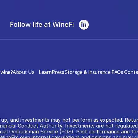
Follow life at WineFi
wine?
About Us
Learn
Press
Storage & Insurance
FAQs
Conta
 as up, and investments may not perform as expected. Retu
inancial Conduct Authority. Investments are not regulated 
al Ombudsman Service (FOS). Past performance and forecas
WineFi’s own internal calculations and opinions and may ch