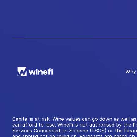
Why 
Capital is at risk. Wine values can go down as well
can afford to lose. WineFi is not authorised by the F
Services Compensation Scheme (FSCS) or the Financi
and should not be relied on. Forecasts are based on 