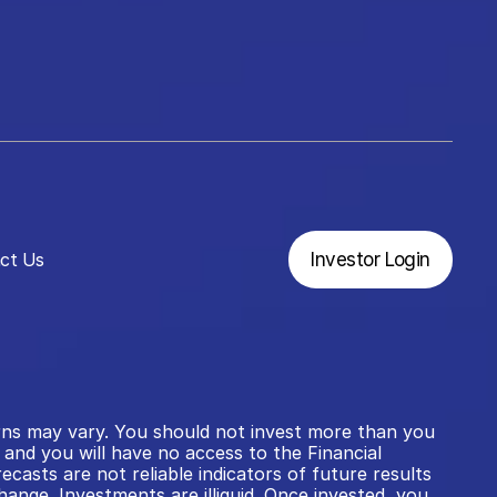
ct Us
Investor Login
rns may vary. You should not invest more than you 
and you will have no access to the Financial 
ts are not reliable indicators of future results 
ange. Investments are illiquid. Once invested, you 