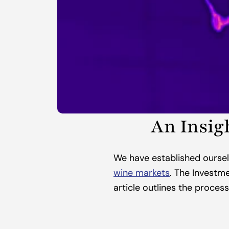
An Insig
We have established oursel
wine markets
. The Investme
article outlines the process