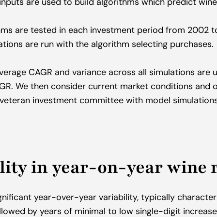
inputs are used to build algorithms which predict wines
hms are tested in each investment period from 2002 to
ations are run with the algorithm selecting purchases.
verage CAGR and variance across all simulations are us
AGR. We then consider current market conditions and o
 veteran investment committee with model simulations
lity in year-on-year wine 
gnificant year-over-year variability, typically character
llowed by years of minimal to low single-digit increases