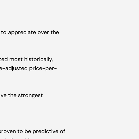
 to appreciate over the 
ed most historically, 
ge-adjusted price-per-
ve the strongest 
proven to be predictive of 