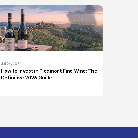
Jul 24, 2026
How to Invest in Piedmont Fine Wine: The 
Definitive 2026 Guide