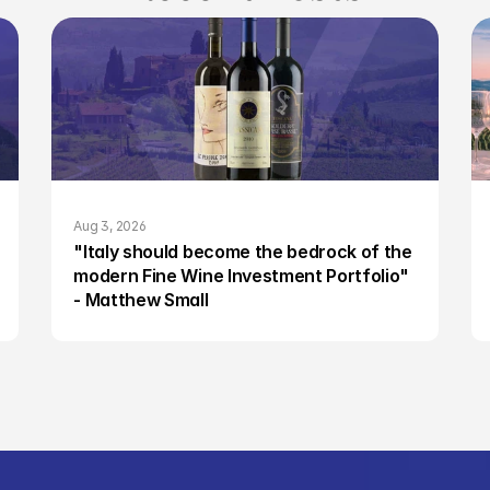
Aug 3, 2026
"Italy should become the bedrock of the 
modern Fine Wine Investment Portfolio" 
- Matthew Small