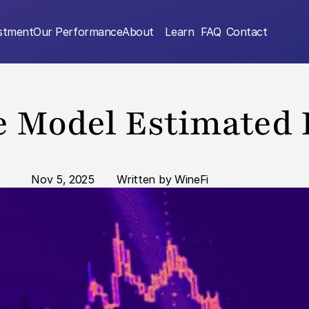
estment
Our Performance
About
Learn
FAQ
Contact
 Model Estimated 
Nov 5, 2025
       Written by WineFi  