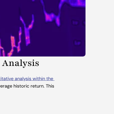
 Analysis
itative analysis within the 
rage historic return. This 