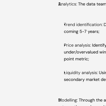
Analytics:
 The data team
Trend identification:
 
coming 5-7 years;
Price analysis:
 Identi
under/overvalued win
point metric;
Liquidity analysis:
 Usi
secondary market de
Modelling:
 Through the a