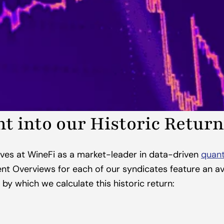
ht into our Historic Return
ves at WineFi as a market-leader in data-driven 
quant
nt Overviews for each of our syndicates feature an ave
 by which we calculate this historic return: