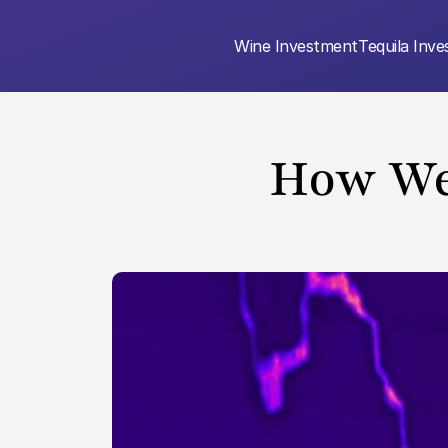
Wine Investment
Tequila Inv
How We