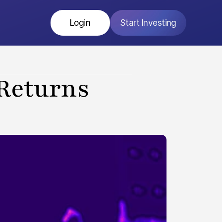
Login
Start Investing
Returns