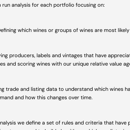
 run analysis for each portfolio focusing on:
Defining which wines or groups of wines are most likely
fying producers, labels and vintages that have appreciat
es and scoring wines with our unique relative value a
ng trade and listing data to understand which wines ha
mand and how this changes over time.
nalysis we define a set of rules and criteria that have 