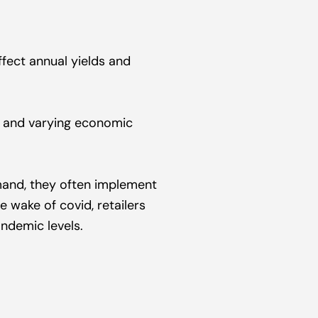
fect annual yields and 
s and varying economic 
and, they often implement 
 wake of covid, retailers 
ndemic levels.