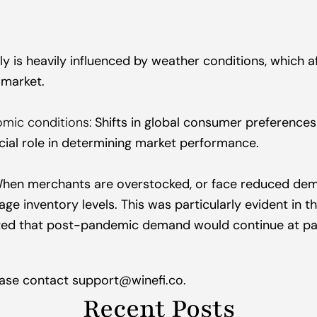
y is heavily influenced by weather conditions, which af
e market.
mic conditions:
 Shifts in global consumer preference
cial role in determining market performance.
hen merchants are overstocked, or face reduced dem
e inventory levels. This was particularly evident in the
ted that post-pandemic demand would continue at pa
lease contact support@winefi.co.
Recent Posts