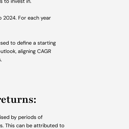
 to invest in.
 2024. For each year 
ed to define a starting 
utlook, aligning CAGR 
.
returns:
ised by periods of 
. This can be attributed to 