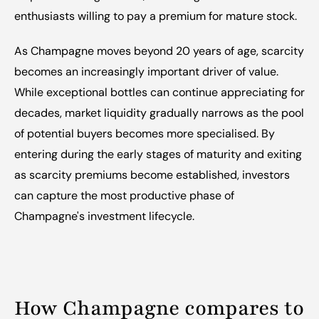
enthusiasts willing to pay a premium for mature stock.
As Champagne moves beyond 20 years of age, scarcity 
becomes an increasingly important driver of value. 
While exceptional bottles can continue appreciating for 
decades, market liquidity gradually narrows as the pool 
of potential buyers becomes more specialised. By 
entering during the early stages of maturity and exiting 
as scarcity premiums become established, investors 
can capture the most productive phase of 
Champagne's investment lifecycle.
How Champagne compares to 