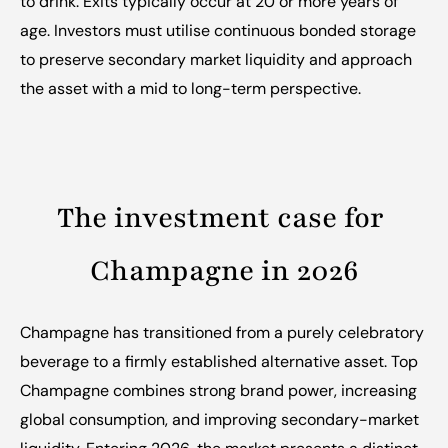
to drink. Exits typically occur at 20 or more years of 
age. Investors must utilise continuous bonded storage 
to preserve secondary market liquidity and approach 
the asset with a mid to long-term perspective.
The investment case for 
Champagne in 2026
Champagne has transitioned from a purely celebratory 
beverage to a firmly established alternative asset. Top 
Champagne combines strong brand power, increasing 
global consumption, and improving secondary-market 