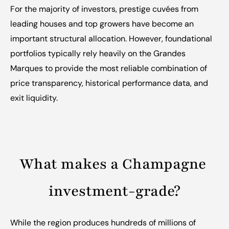
For the majority of investors, prestige cuvées from 
leading houses and top growers have become an 
important structural allocation. However, foundational 
portfolios typically rely heavily on the Grandes 
Marques to provide the most reliable combination of 
price transparency, historical performance data, and 
exit liquidity.
What makes a Champagne 
investment-grade?
While the region produces hundreds of millions of 