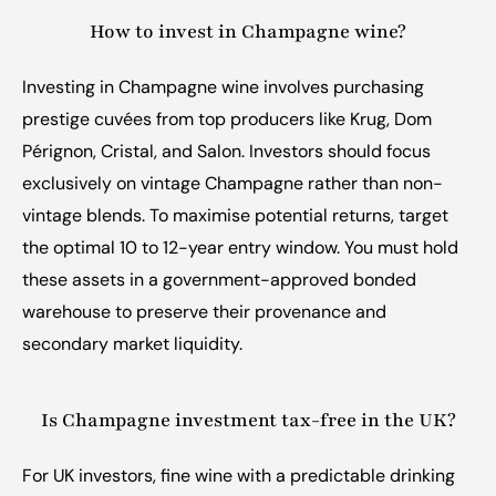
How to invest in Champagne wine?
Investing in Champagne wine involves purchasing 
prestige cuvées from top producers like Krug, Dom 
Pérignon, Cristal, and Salon. Investors should focus 
exclusively on vintage Champagne rather than non-
vintage blends. To maximise potential returns, target 
the optimal 10 to 12-year entry window. You must hold 
these assets in a government-approved bonded 
warehouse to preserve their provenance and 
secondary market liquidity.
Is Champagne investment tax-free in the UK?
For UK investors, fine wine with a predictable drinking 