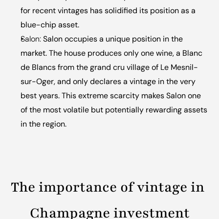
for recent vintages has solidified its position as a 
blue-chip asset.
Salon:
 Salon occupies a unique position in the 
market. The house produces only one wine, a Blanc 
de Blancs from the grand cru village of Le Mesnil-
sur-Oger, and only declares a vintage in the very 
best years. This extreme scarcity makes Salon one 
of the most volatile but potentially rewarding assets 
in the region.
The importance of vintage in 
Champagne investment