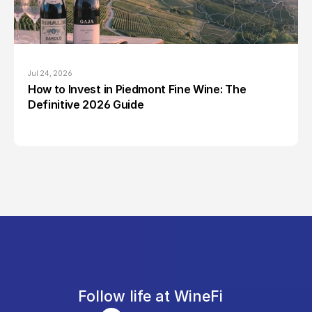
Jul 24, 2026
How to Invest in Piedmont Fine Wine: The 
Definitive 2026 Guide
Follow life at WineFi