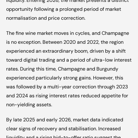
liquidity. Entering 2026, the market presents a distinct 
opportunity following a prolonged period of market 
normalisation and price correction.
The fine wine market moves in cycles, and Champagne 
is no exception. Between 2020 and 2022, the region 
experienced an extraordinary boom, driven by a shift 
toward digital trading and a period of ultra-low interest 
rates. During this time, Champagne and Burgundy 
experienced particularly strong gains. However, this 
was followed by a multi-year correction through 2023 
and 2024 as rising interest rates reduced appetite for 
non-yielding assets.
By late 2025 and early 2026, market data indicated 
clear signs of recovery and stabilisation. Increased 
liquidity and a rising bid-to-offer ratio suggest the 