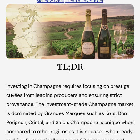
Matthew Small, Head of Investment
TL;DR
Investing in Champagne requires focusing on prestige 
cuvées from leading producers and ensuring strict 
provenance. The investment-grade Champagne market 
is dominated by Grandes Marques such as Krug, Dom 
Pérignon, Cristal, and Salon. Champagne is unique when 
compared to other regions as it is released when ready 