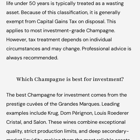
life under 50 years is typically treated as a wasting 
asset. Because of this classification, it is generally 
exempt from Capital Gains Tax on disposal. This 
applies to most investment-grade Champagne. 
However, tax treatment depends on individual 
circumstances and may change. Professional advice is 
always recommended.
Which Champagne is best for investment?
The best Champagne for investment comes from the 
prestige cuvées of the Grandes Marques. Leading 
examples include Krug, Dom Pérignon, Louis Roederer 
Cristal, and Salon. These wines combine exceptional 
quality, strict production limits, and deep secondary-