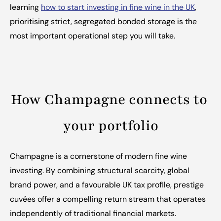
learning 
how to start investing in fine wine in the UK
, 
prioritising strict, segregated bonded storage is the 
most important operational step you will take.
How Champagne connects to 
your portfolio
Champagne is a cornerstone of modern fine wine 
investing. By combining structural scarcity, global 
brand power, and a favourable UK tax profile, prestige 
cuvées offer a compelling return stream that operates 
independently of traditional financial markets.