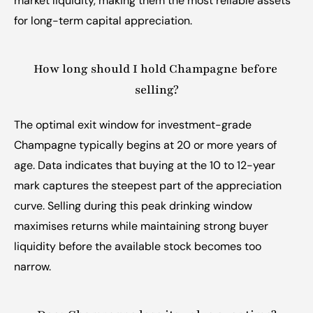
market liquidity, making them the most reliable assets 
for long-term capital appreciation.
How long should I hold Champagne before 
selling?
The optimal exit window for investment-grade 
Champagne typically begins at 20 or more years of 
age. Data indicates that buying at the 10 to 12-year 
mark captures the steepest part of the appreciation 
curve. Selling during this peak drinking window 
maximises returns while maintaining strong buyer 
liquidity before the available stock becomes too 
narrow.