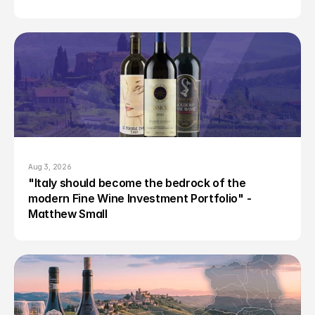
Aug 3, 2026
"Italy should become the bedrock of the 
modern Fine Wine Investment Portfolio" - 
Matthew Small