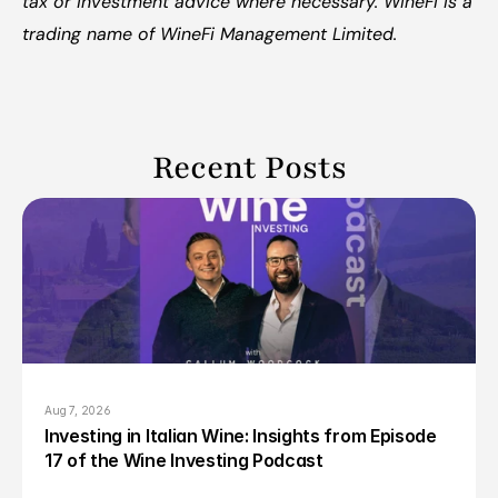
tax or investment advice where necessary. WineFi is a 
trading name of WineFi Management Limited.
Recent Posts
Aug 7, 2026
Investing in Italian Wine: Insights from Episode 
17 of the Wine Investing Podcast