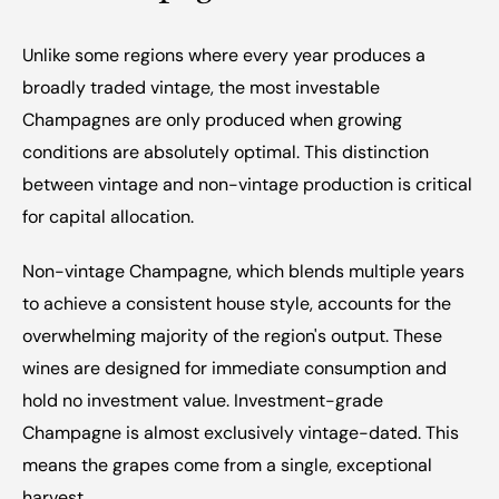
Unlike some regions where every year produces a 
broadly traded vintage, the most investable 
Champagnes are only produced when growing 
conditions are absolutely optimal. This distinction 
between vintage and non-vintage production is critical 
for capital allocation.
Non-vintage Champagne, which blends multiple years 
to achieve a consistent house style, accounts for the 
overwhelming majority of the region's output. These 
wines are designed for immediate consumption and 
hold no investment value. Investment-grade 
Champagne is almost exclusively vintage-dated. This 
means the grapes come from a single, exceptional 
harvest.