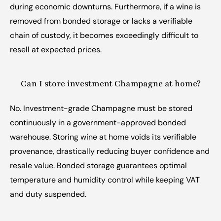
during economic downturns. Furthermore, if a wine is 
removed from bonded storage or lacks a verifiable 
chain of custody, it becomes exceedingly difficult to 
resell at expected prices.
Can I store investment Champagne at home?
No. Investment-grade Champagne must be stored 
continuously in a government-approved bonded 
warehouse. Storing wine at home voids its verifiable 
provenance, drastically reducing buyer confidence and 
resale value. Bonded storage guarantees optimal 
temperature and humidity control while keeping VAT 
and duty suspended.