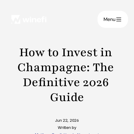
Menu
How to Invest in 
Champagne: The 
Definitive 2026 
Guide
Jun 22, 2026
Written by