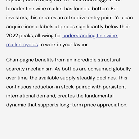
broader fine wine market has found a bottom. For 
investors, this creates an attractive entry point. You can 
acquire iconic labels at prices significantly below their 
2022 peaks, allowing for 
understanding fine wine 
market cycles
 to work in your favour.
Champagne benefits from an incredible structural 
scarcity mechanism. As bottles are consumed globally 
over time, the available supply steadily declines. This 
continuous reduction in stock, paired with persistent 
international demand, creates the fundamental 
dynamic that supports long-term price appreciation.