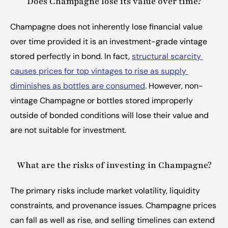
Does Champagne lose its value over time?
Champagne does not inherently lose financial value 
over time provided it is an investment-grade vintage 
stored perfectly in bond. In fact, 
structural scarcity 
causes prices for top vintages to rise as supply 
diminishes as bottles are consumed
. However, non-
vintage Champagne or bottles stored improperly 
outside of bonded conditions will lose their value and 
are not suitable for investment.
What are the risks of investing in Champagne?
The primary risks include market volatility, liquidity 
constraints, and provenance issues. Champagne prices 
can fall as well as rise, and selling timelines can extend 