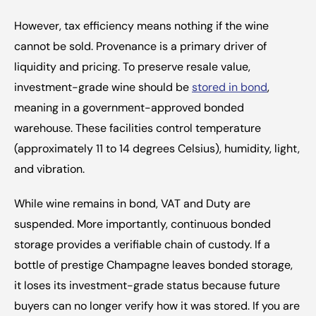
However, tax efficiency means nothing if the wine 
cannot be sold. Provenance is a primary driver of 
liquidity and pricing. To preserve resale value, 
investment-grade wine should be 
stored in bond
, 
meaning in a government-approved bonded 
warehouse. These facilities control temperature 
(approximately 11 to 14 degrees Celsius), humidity, light, 
and vibration.
While wine remains in bond, VAT and Duty are 
suspended. More importantly, continuous bonded 
storage provides a verifiable chain of custody. If a 
bottle of prestige Champagne leaves bonded storage, 
it loses its investment-grade status because future 
buyers can no longer verify how it was stored. If you are 