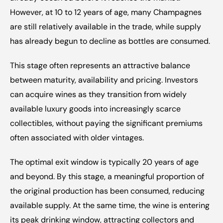
However, at 10 to 12 years of age, many Champagnes 
are still relatively available in the trade, while supply 
has already begun to decline as bottles are consumed.
This stage often represents an attractive balance 
between maturity, availability and pricing. Investors 
can acquire wines as they transition from widely 
available luxury goods into increasingly scarce 
collectibles, without paying the significant premiums 
often associated with older vintages.
The optimal exit window is typically 20 years of age 
and beyond. By this stage, a meaningful proportion of 
the original production has been consumed, reducing 
available supply. At the same time, the wine is entering 
its peak drinking window, attracting collectors and 