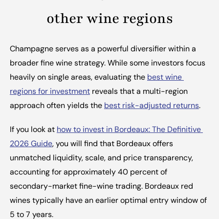
other wine regions
Champagne serves as a powerful diversifier within a 
broader fine wine strategy. While some investors focus 
heavily on single areas, evaluating the 
best wine 
regions for investment
 reveals that a multi-region 
approach often yields the 
best risk-adjusted returns
.
If you look at 
how to invest in Bordeaux: The Definitive 
2026 Guide
, you will find that Bordeaux offers 
unmatched liquidity, scale, and price transparency, 
accounting for approximately 40 percent of 
secondary-market fine-wine trading. Bordeaux red 
wines typically have an earlier optimal entry window of 
5 to 7 years.