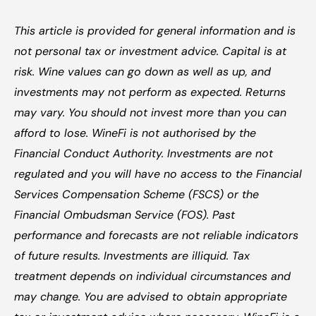
This article is provided for general information and is 
not personal tax or investment advice. Capital is at 
risk. Wine values can go down as well as up, and 
investments may not perform as expected. Returns 
may vary. You should not invest more than you can 
afford to lose. WineFi is not authorised by the 
Financial Conduct Authority. Investments are not 
regulated and you will have no access to the Financial 
Services Compensation Scheme (FSCS) or the 
Financial Ombudsman Service (FOS). Past 
performance and forecasts are not reliable indicators 
of future results. Investments are illiquid. Tax 
treatment depends on individual circumstances and 
may change. You are advised to obtain appropriate 