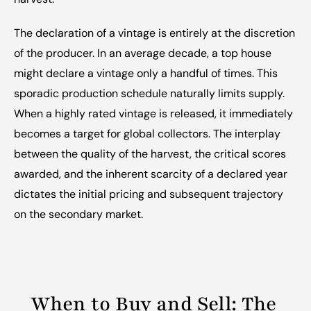
The declaration of a vintage is entirely at the discretion 
of the producer. In an average decade, a top house 
might declare a vintage only a handful of times. This 
sporadic production schedule naturally limits supply. 
When a highly rated vintage is released, it immediately 
becomes a target for global collectors. The interplay 
between the quality of the harvest, the critical scores 
awarded, and the inherent scarcity of a declared year 
dictates the initial pricing and subsequent trajectory 
on the secondary market.
When to Buy and Sell: The 