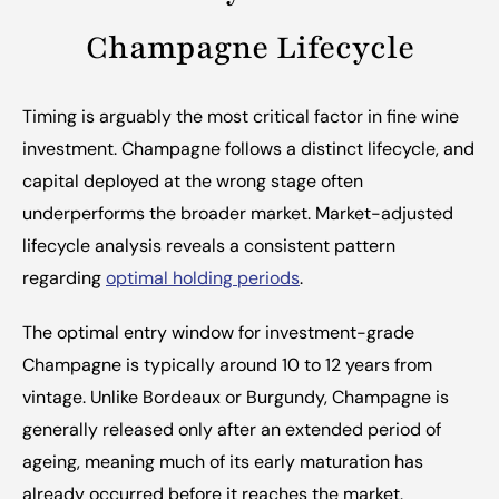
Champagne Lifecycle
Timing is arguably the most critical factor in fine wine 
investment. Champagne follows a distinct lifecycle, and 
capital deployed at the wrong stage often 
underperforms the broader market. Market-adjusted 
lifecycle analysis reveals a consistent pattern 
regarding 
optimal holding periods
.
The optimal entry window for investment-grade 
Champagne is typically around 10 to 12 years from 
vintage. Unlike Bordeaux or Burgundy, Champagne is 
generally released only after an extended period of 
ageing, meaning much of its early maturation has 
already occurred before it reaches the market. 