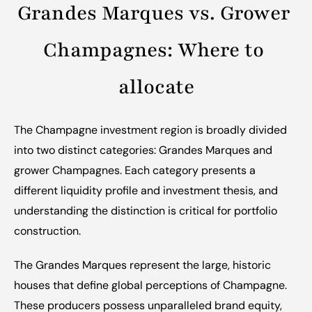
Grandes Marques vs. Grower 
Champagnes: Where to 
allocate
The Champagne investment region is broadly divided 
into two distinct categories: Grandes Marques and 
grower Champagnes. Each category presents a 
different liquidity profile and investment thesis, and 
understanding the distinction is critical for portfolio 
construction.
The Grandes Marques represent the large, historic 
houses that define global perceptions of Champagne. 
These producers possess unparalleled brand equity, 