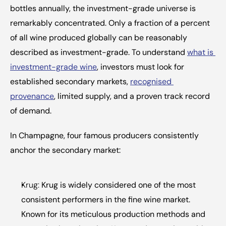
bottles annually, the investment-grade universe is 
remarkably concentrated. Only a fraction of a percent 
of all wine produced globally can be reasonably 
described as investment-grade. To understand 
what is 
investment-grade wine
, investors must look for 
established secondary markets, 
recognised 
provenance
, limited supply, and a proven track record 
of demand.
In Champagne, four famous producers consistently 
anchor the secondary market:
Krug:
 Krug is widely considered one of the most 
consistent performers in the fine wine market. 
Known for its meticulous production methods and 