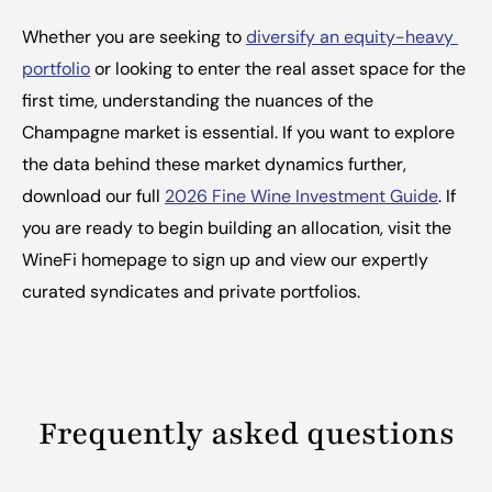
Whether you are seeking to 
diversify an equity-heavy 
portfolio
 or looking to enter the real asset space for the 
first time, understanding the nuances of the 
Champagne market is essential. If you want to explore 
the data behind these market dynamics further, 
download our full 
2026 Fine Wine Investment Guide
. If 
you are ready to begin building an allocation, visit the 
WineFi homepage to sign up and view our expertly 
curated syndicates and private portfolios.
Frequently asked questions