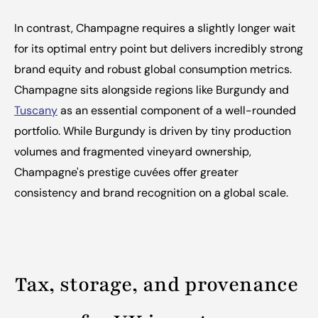
In contrast, Champagne requires a slightly longer wait 
for its optimal entry point but delivers incredibly strong 
brand equity and robust global consumption metrics. 
Champagne sits alongside regions like Burgundy and 
Tuscany
 as an essential component of a well-rounded 
portfolio. While Burgundy is driven by tiny production 
volumes and fragmented vineyard ownership, 
Champagne's prestige cuvées offer greater 
consistency and brand recognition on a global scale.
Tax, storage, and provenance 