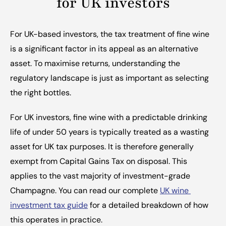
for UK investors
For UK-based investors, the tax treatment of fine wine 
is a significant factor in its appeal as an alternative 
asset. To maximise returns, understanding the 
regulatory landscape is just as important as selecting 
the right bottles.
For UK investors, fine wine with a predictable drinking 
life of under 50 years is typically treated as a wasting 
asset for UK tax purposes. It is therefore generally 
exempt from Capital Gains Tax on disposal. This 
applies to the vast majority of investment-grade 
Champagne. You can read our complete 
UK wine 
investment tax guide
 for a detailed breakdown of how 
this operates in practice.