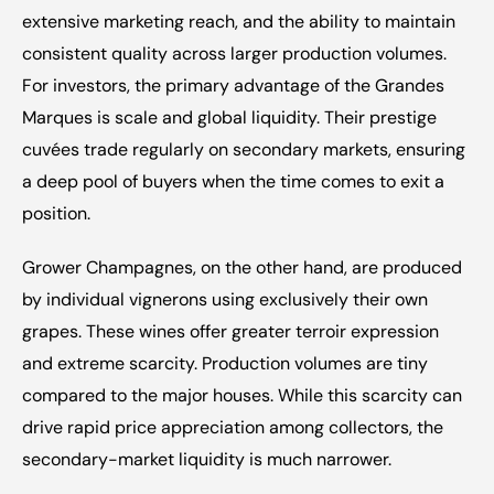
extensive marketing reach, and the ability to maintain 
consistent quality across larger production volumes. 
For investors, the primary advantage of the Grandes 
Marques is scale and global liquidity. Their prestige 
cuvées trade regularly on secondary markets, ensuring 
a deep pool of buyers when the time comes to exit a 
position.
Grower Champagnes, on the other hand, are produced 
by individual vignerons using exclusively their own 
grapes. These wines offer greater terroir expression 
and extreme scarcity. Production volumes are tiny 
compared to the major houses. While this scarcity can 
drive rapid price appreciation among collectors, the 
secondary-market liquidity is much narrower.