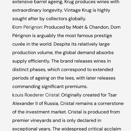
extensive barrel ageing, Krug produces wines with 
extraordinary longevity. Vintage Krug is highly 
sought after by collectors globally.
Dom Pérignon:
 Produced by Moët & Chandon, Dom 
Pérignon is arguably the most famous prestige 
cuvée in the world. Despite its relatively large 
production volume, the global demand absorbs 
supply efficiently. The brand releases wines in 
distinct phases, which correspond to extended 
periods of ageing on the lees, with later releases 
commanding significant premiums.
Louis Roederer Cristal:
 Originally created for Tsar 
Alexander II of Russia, Cristal remains a cornerstone 
of the investment market. Cristal is produced from 
premier vineyards and is only declared in 
exceptional years. The widespread critical acclaim 