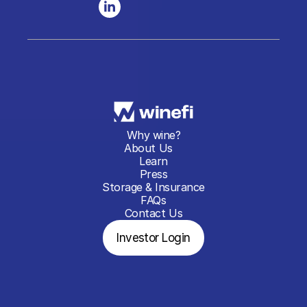
Why wine?
About Us
Learn
Press
Storage & Insurance
FAQs
Contact Us
Investor Login