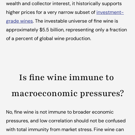
wealth and collector interest, it historically supports 
higher prices for a very narrow subset of 
investment-
grade wines
. The investable universe of fine wine is 
approximately $5.5 billion, representing only a fraction 
of a percent of global wine production.
Is fine wine immune to 
macroeconomic pressures?
No, fine wine is not immune to broader economic 
pressures, and low correlation should not be confused 
with total immunity from market stress. Fine wine can 