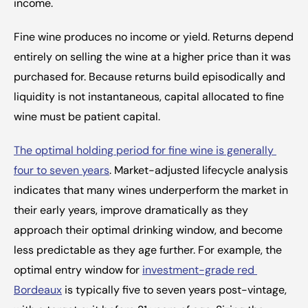
income.
Fine wine produces no income or yield. Returns depend 
entirely on selling the wine at a higher price than it was 
purchased for. Because returns build episodically and 
liquidity is not instantaneous, capital allocated to fine 
wine must be patient capital.
The optimal holding period for fine wine is generally 
four to seven years
. Market-adjusted lifecycle analysis 
indicates that many wines underperform the market in 
their early years, improve dramatically as they 
approach their optimal drinking window, and become 
less predictable as they age further. For example, the 
optimal entry window for 
investment-grade red 
Bordeaux
 is typically five to seven years post-vintage, 