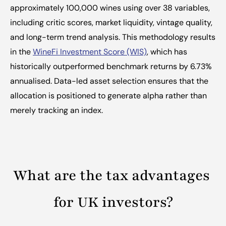
approximately 100,000 wines using over 38 variables, 
including critic scores, market liquidity, vintage quality, 
and long-term trend analysis. This methodology results 
in the 
WineFi Investment Score (WIS)
, which has 
historically outperformed benchmark returns by 6.73% 
annualised. Data-led asset selection ensures that the 
allocation is positioned to generate alpha rather than 
merely tracking an index.
What are the tax advantages 
for UK investors?