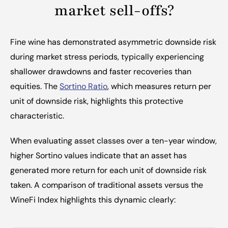
market sell-offs?
Fine wine has demonstrated asymmetric downside risk 
during market stress periods, typically experiencing 
shallower drawdowns and faster recoveries than 
equities. The 
Sortino Ratio
, which measures return per 
unit of downside risk, highlights this protective 
characteristic.
When evaluating asset classes over a ten-year window, 
higher Sortino values indicate that an asset has 
generated more return for each unit of downside risk 
taken. A comparison of traditional assets versus the 
WineFi Index highlights this dynamic clearly: