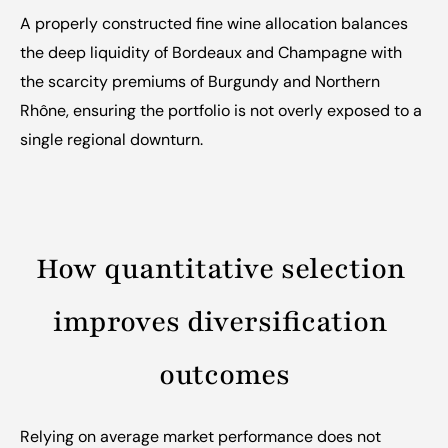
A properly constructed fine wine allocation balances 
the deep liquidity of Bordeaux and Champagne with 
the scarcity premiums of Burgundy and Northern 
Rhône, ensuring the portfolio is not overly exposed to a 
single regional downturn.
How quantitative selection 
improves diversification 
outcomes
Relying on average market performance does not 