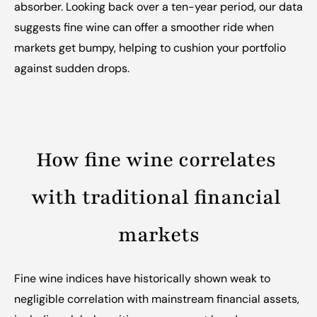
absorber. Looking back over a ten-year period, our data 
suggests fine wine can offer a smoother ride when 
markets get bumpy, helping to cushion your portfolio 
against sudden drops.
How fine wine correlates 
with traditional financial 
markets
Fine wine indices have historically shown weak to 
negligible correlation with mainstream financial assets, 