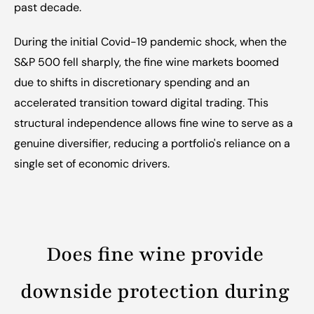
past decade.
During the initial Covid-19 pandemic shock, when the 
S&P 500 fell sharply, the fine wine markets boomed 
due to shifts in discretionary spending and an 
accelerated transition toward digital trading. This 
structural independence allows fine wine to serve as a 
genuine diversifier, reducing a portfolio's reliance on a 
single set of economic drivers.
Does fine wine provide 
downside protection during 