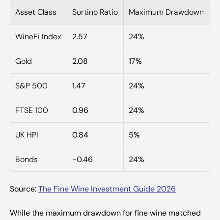
Asset Class
Sortino Ratio
Maximum Drawdown
WineFi Index
2.57
24%
Gold
2.08
17%
S&P 500
1.47
24%
FTSE 100
0.96
24%
UK HPI
0.84
5%
Bonds
-0.46
24%
Source: 
The Fine Wine Investment Guide 2026
While the maximum drawdown for fine wine matched 