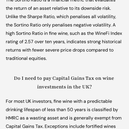
the return of an asset relative to its downside risk. 
Unlike the Sharpe Ratio, which penalises all volatility, 
the Sortino Ratio only penalises negative volatility. A 
high Sortino Ratio in fine wine, such as the WineFi Index 
rating of 2.57 over ten years, indicates strong historical 
returns with fewer severe price drops compared to 
traditional equities.
Do I need to pay Capital Gains Tax on wine 
investments in the UK?
For most UK investors, fine wine with a predictable 
drinking lifespan of less than 50 years is classified by 
HMRC as a wasting asset and is generally exempt from 
Capital Gains Tax. Exceptions include fortified wines 