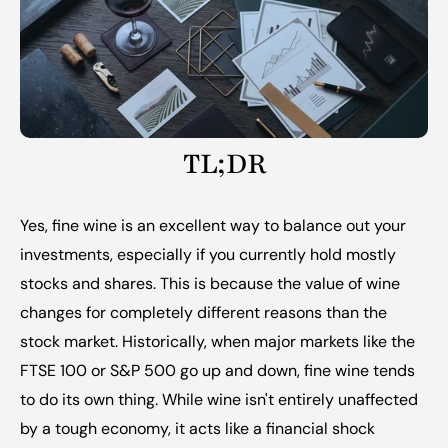
TL;DR
Yes, fine wine is an excellent way to balance out your 
investments, especially if you currently hold mostly 
stocks and shares. This is because the value of wine 
changes for completely different reasons than the 
stock market. Historically, when major markets like the 
FTSE 100 or S&P 500 go up and down, fine wine tends 
to do its own thing. While wine isn't entirely unaffected 
by a tough economy, it acts like a financial shock 