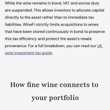
While the wine remains in bond, VAT and excise duty 
are suspended. This allows investors to allocate capital 
directly to the asset rather than to immediate tax 
liabilities. WineFi strictly limits acquisitions to wines 
that have been stored continuously in bond to preserve 
this tax efficiency and protect the asset's resale 
provenance. For a full breakdown, you can read our 
UK 
wine investment tax guide
.
How fine wine connects to 
your portfolio