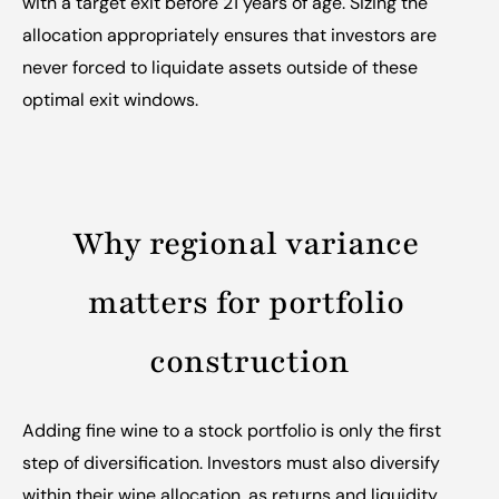
with a target exit before 21 years of age. Sizing the 
allocation appropriately ensures that investors are 
never forced to liquidate assets outside of these 
optimal exit windows.
Why regional variance 
matters for portfolio 
construction
Adding fine wine to a stock portfolio is only the first 
step of diversification. Investors must also diversify 
within their wine allocation, as returns and liquidity 