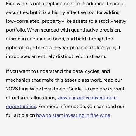
Fine wine is not a replacement for traditional financial 
securities, but it is a highly effective tool for adding 
low-correlated, property-like assets to a stock-heavy 
portfolio. When sourced with quantitative precision, 
stored in continuous bond, and held through the 
optimal four-to-seven-year phase of its lifecycle, it 
introduces an entirely distinct return stream.
If you want to understand the data, cycles, and 
mechanics that make this asset class work, read our 
2026 Fine Wine Investment Guide. To explore current 
structured allocations, 
view our active investment 
opportunities
. For more information, you can read our 
full article on 
how to start investing in fine wine
.