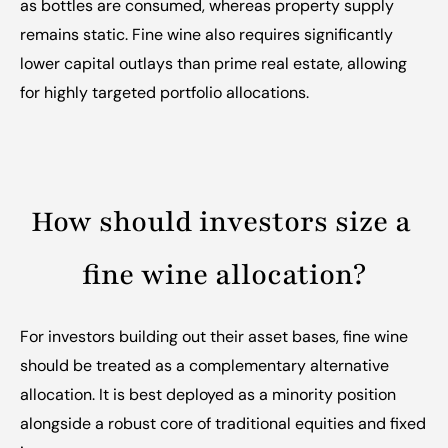
as bottles are consumed, whereas property supply 
remains static. Fine wine also requires significantly 
lower capital outlays than prime real estate, allowing 
for highly targeted portfolio allocations.
How should investors size a 
fine wine allocation?
For investors building out their asset bases, fine wine 
should be treated as a complementary alternative 
allocation. It is best deployed as a minority position 
alongside a robust core of traditional equities and fixed 