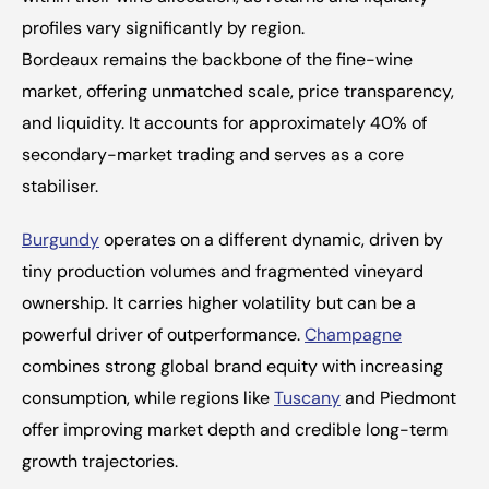
profiles vary significantly by region.
Bordeaux remains the backbone of the fine-wine 
market, offering unmatched scale, price transparency, 
and liquidity. It accounts for approximately 40% of 
secondary-market trading and serves as a core 
stabiliser.
Burgundy
 operates on a different dynamic, driven by 
tiny production volumes and fragmented vineyard 
ownership. It carries higher volatility but can be a 
powerful driver of outperformance. 
Champagne
combines strong global brand equity with increasing 
consumption, while regions like 
Tuscany
 and Piedmont 
offer improving market depth and credible long-term 
growth trajectories.