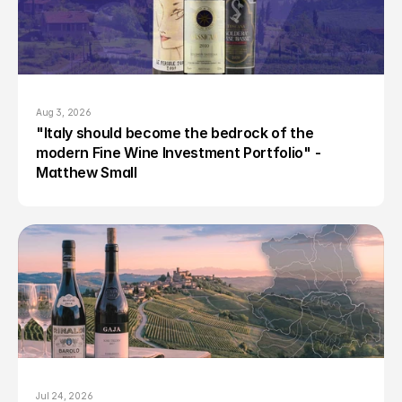
Aug 3, 2026
"Italy should become the bedrock of the 
modern Fine Wine Investment Portfolio" - 
Matthew Small
Jul 24, 2026