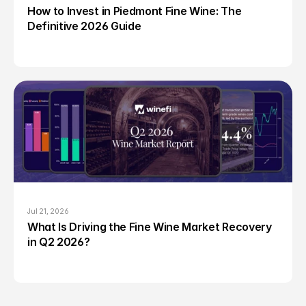
How to Invest in Piedmont Fine Wine: The 
Definitive 2026 Guide
Jul 21, 2026
What Is Driving the Fine Wine Market Recovery 
in Q2 2026?