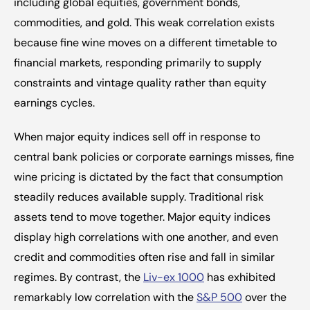
including global equities, government bonds, 
commodities, and gold. This weak correlation exists 
because fine wine moves on a different timetable to 
financial markets, responding primarily to supply 
constraints and vintage quality rather than equity 
earnings cycles.
When major equity indices sell off in response to 
central bank policies or corporate earnings misses, fine 
wine pricing is dictated by the fact that consumption 
steadily reduces available supply. Traditional risk 
assets tend to move together. Major equity indices 
display high correlations with one another, and even 
credit and commodities often rise and fall in similar 
regimes. By contrast, the 
Liv-ex 1000
 has exhibited 
remarkably low correlation with the 
S&P 500
 over the 