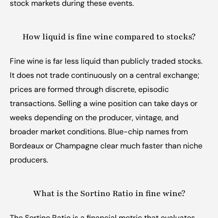
stock markets during these events.
How liquid is fine wine compared to stocks?
Fine wine is far less liquid than publicly traded stocks. 
It does not trade continuously on a central exchange; 
prices are formed through discrete, episodic 
transactions. Selling a wine position can take days or 
weeks depending on the producer, vintage, and 
broader market conditions. Blue-chip names from 
Bordeaux or Champagne clear much faster than niche 
producers.
What is the Sortino Ratio in fine wine?
The Sortino Ratio is a financial metric that evaluates 