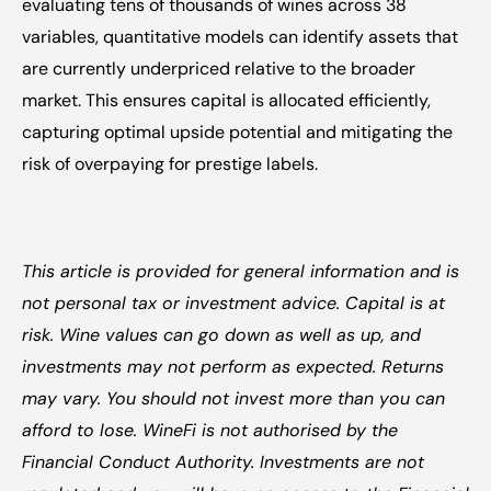
evaluating tens of thousands of wines across 38 
variables, quantitative models can identify assets that 
are currently underpriced relative to the broader 
market. This ensures capital is allocated efficiently, 
capturing optimal upside potential and mitigating the 
risk of overpaying for prestige labels.
This article is provided for general information and is 
not personal tax or investment advice. Capital is at 
risk. Wine values can go down as well as up, and 
investments may not perform as expected. Returns 
may vary. You should not invest more than you can 
afford to lose. WineFi is not authorised by the 
Financial Conduct Authority. Investments are not 