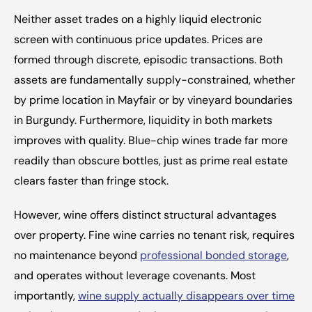
Neither asset trades on a highly liquid electronic 
screen with continuous price updates. Prices are 
formed through discrete, episodic transactions. Both 
assets are fundamentally supply-constrained, whether 
by prime location in Mayfair or by vineyard boundaries 
in Burgundy. Furthermore, liquidity in both markets 
improves with quality. Blue-chip wines trade far more 
readily than obscure bottles, just as prime real estate 
clears faster than fringe stock.
However, wine offers distinct structural advantages 
over property. Fine wine carries no tenant risk, requires 
no maintenance beyond 
professional bonded storage
, 
and operates without leverage covenants. Most 
importantly, 
wine supply actually disappears over time