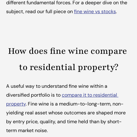
different fundamental forces. For a deeper dive on the 
subject, read our full piece on 
fine wine vs stocks
.
How does fine wine compare 
to residential property?
A useful way to understand fine wine within a 
diversified portfolio is to 
compare it to residential 
property
. Fine wine is a medium-to-long-term, non-
yielding real asset whose outcomes are shaped more 
by entry price, quality, and time held than by short-
term market noise.