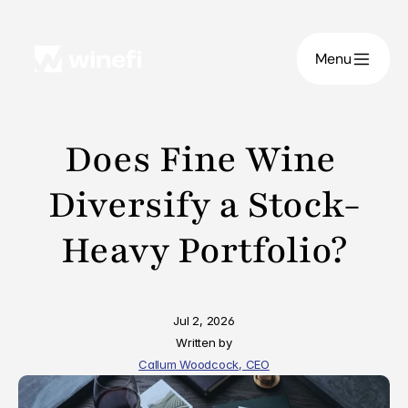
Menu
Does Fine Wine 
Diversify a Stock-
Heavy Portfolio?
Jul 2, 2026
Written by
Callum Woodcock, CEO