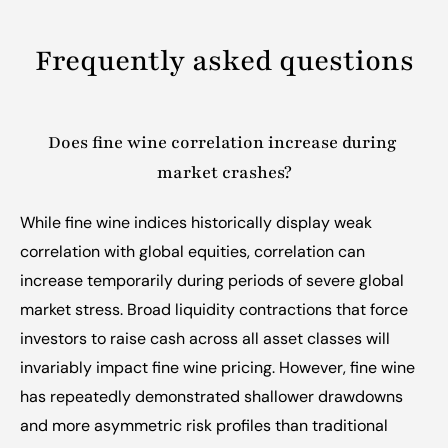
Frequently asked questions
Does fine wine correlation increase during 
market crashes?
While fine wine indices historically display weak 
correlation with global equities, correlation can 
increase temporarily during periods of severe global 
market stress. Broad liquidity contractions that force 
investors to raise cash across all asset classes will 
invariably impact fine wine pricing. However, fine wine 
has repeatedly demonstrated shallower drawdowns 
and more asymmetric risk profiles than traditional 