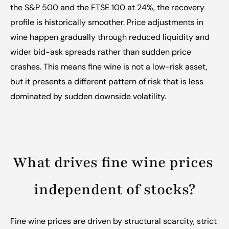
the S&P 500 and the FTSE 100 at 24%, the recovery 
profile is historically smoother. Price adjustments in 
wine happen gradually through reduced liquidity and 
wider bid-ask spreads rather than sudden price 
crashes. This means fine wine is not a low-risk asset, 
but it presents a different pattern of risk that is less 
dominated by sudden downside volatility.
What drives fine wine prices 
independent of stocks?
Fine wine prices are driven by structural scarcity, strict 