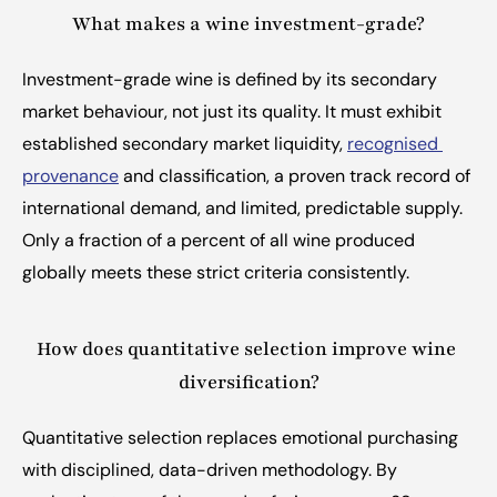
What makes a wine investment-grade?
Investment-grade wine is defined by its secondary 
market behaviour, not just its quality. It must exhibit 
established secondary market liquidity, 
recognised 
provenance
 and classification, a proven track record of 
international demand, and limited, predictable supply. 
Only a fraction of a percent of all wine produced 
globally meets these strict criteria consistently.
How does quantitative selection improve wine 
diversification?
Quantitative selection replaces emotional purchasing 
with disciplined, data-driven methodology. By 