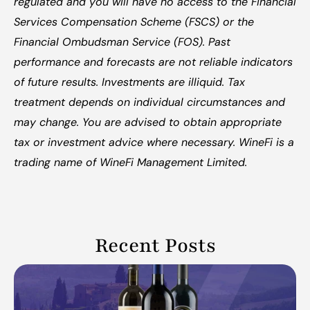
regulated and you will have no access to the Financial 
Services Compensation Scheme (FSCS) or the 
Financial Ombudsman Service (FOS). Past 
performance and forecasts are not reliable indicators 
of future results. Investments are illiquid. Tax 
treatment depends on individual circumstances and 
may change. You are advised to obtain appropriate 
tax or investment advice where necessary. WineFi is a 
trading name of WineFi Management Limited.
Recent Posts