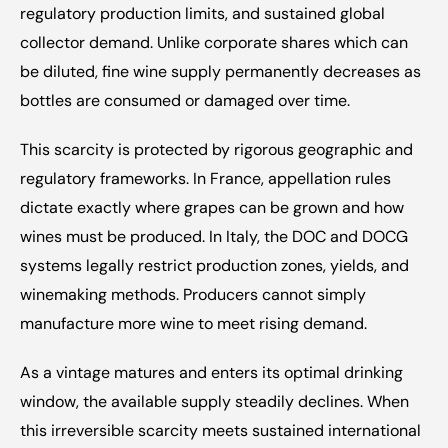
regulatory production limits, and sustained global 
collector demand. Unlike corporate shares which can 
be diluted, fine wine supply permanently decreases as 
bottles are consumed or damaged over time.
This scarcity is protected by rigorous geographic and 
regulatory frameworks. In France, appellation rules 
dictate exactly where grapes can be grown and how 
wines must be produced. In Italy, the DOC and DOCG 
systems legally restrict production zones, yields, and 
winemaking methods. Producers cannot simply 
manufacture more wine to meet rising demand.
As a vintage matures and enters its optimal drinking 
window, the available supply steadily declines. When 
this irreversible scarcity meets sustained international 