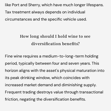
like Port and Sherry, which have much longer lifespans. 
Tax treatment always depends on individual 
circumstances and the specific vehicle used.
How long should I hold wine to see 
diversification benefits?
Fine wine requires a medium-to-long-term holding 
period, typically between four and seven years. This 
horizon aligns with the asset's physical maturation into 
its peak drinking window, which coincides with 
increased market demand and diminishing supply. 
Frequent trading destroys value through transactional 
friction, negating the diversification benefits.