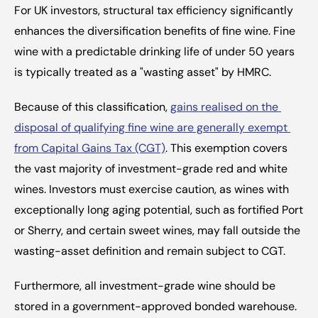
For UK investors, structural tax efficiency significantly 
enhances the diversification benefits of fine wine. Fine 
wine with a predictable drinking life of under 50 years 
is typically treated as a "wasting asset" by HMRC.
Because of this classification, 
gains realised on the 
disposal of qualifying fine wine are generally exempt 
from Capital Gains Tax (CGT)
. This exemption covers 
the vast majority of investment-grade red and white 
wines. Investors must exercise caution, as wines with 
exceptionally long aging potential, such as fortified Port 
or Sherry, and certain sweet wines, may fall outside the 
wasting-asset definition and remain subject to CGT.
Furthermore, all investment-grade wine should be 
stored in a government-approved bonded warehouse. 