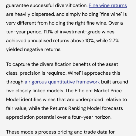
guarantee successful diversification. 
Fine wine returns
are heavily dispersed, and simply holding "fine wine" is 
very different from holding the right fine wine. Over a 
ten-year period, 11.1% of investment-grade wines 
achieved annualised returns above 10%, while 2.7% 
yielded negative returns.
To capture the diversification benefits of the asset 
class, precision is required. WineFi approaches this 
through 
a rigorous quantitative framework
 built around 
two closely linked models. The Efficient Market Price 
Model identifies wines that are underpriced relative to 
fair value, while the Returns Ranking Model forecasts 
appreciation potential over a four-year horizon.
These models process pricing and trade data for 