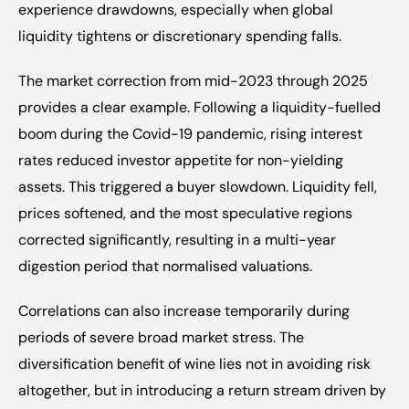
experience drawdowns, especially when global 
liquidity tightens or discretionary spending falls.
The market correction from mid-2023 through 2025 
provides a clear example. Following a liquidity-fuelled 
boom during the Covid-19 pandemic, rising interest 
rates reduced investor appetite for non-yielding 
assets. This triggered a buyer slowdown. Liquidity fell, 
prices softened, and the most speculative regions 
corrected significantly, resulting in a multi-year 
digestion period that normalised valuations.
Correlations can also increase temporarily during 
periods of severe broad market stress. The 
diversification benefit of wine lies not in avoiding risk 
altogether, but in introducing a return stream driven by 